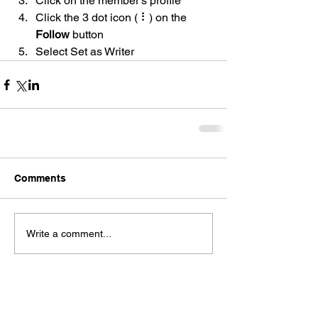
Click on the member’s profile
Click the 3 dot icon ( ⠇) on the 
Follow
 button
Select Set as Writer
Comments
Write a comment...