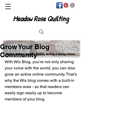
Meadow Rose Quilting
Grow Your Blog
Community
Custom Quilting, Longarm Rentals, Quilting & Sewing Classes
With Wix Blog, you’re not only sharing 
your voice with the world, you can also 
grow an active online community. That’s 
why the Wix blog comes with a built-in 
members area - so that readers can 
easily sign easily up to become 
members of your blog.