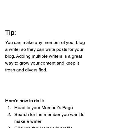
Tip: 
You can make any member of your blog 
a writer so they can write posts for your 
blog. Adding multiple writers is a great 
way to grow your content and keep it 
fresh and diversified. 
Here’s how to do it:
Head to your Member’s Page
Search for the member you want to 
make a writer