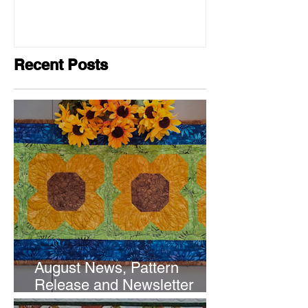
Recent Posts
August News, Pattern
Release and Newsletter
Subscription