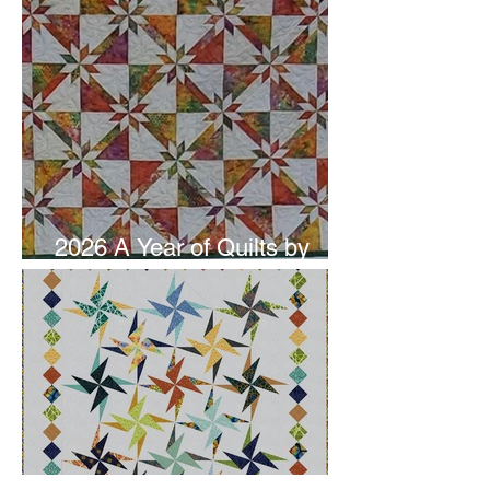
2026 A Year of Quilts by
Studio 180 Design - June