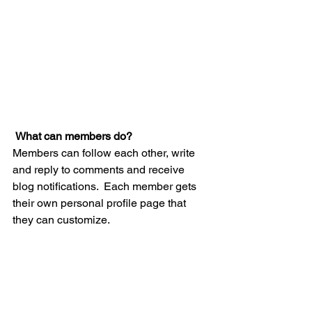
What can members do? 
Members can follow each other, write 
and reply to comments and receive 
blog notifications.  Each member gets 
their own personal profile page that 
they can customize. 