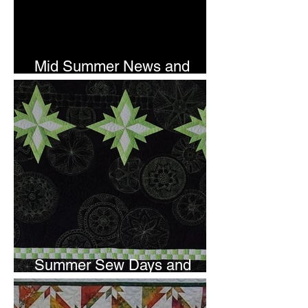
Mid Summer News and
Newsletter Subscription
Summer Sew Days and
Newsletter Subscripton