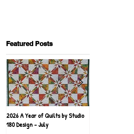
Featured Posts
2026 A Year of Quilts by Studio
2026 A Year of Qu
180 Design - July
180 Design - June