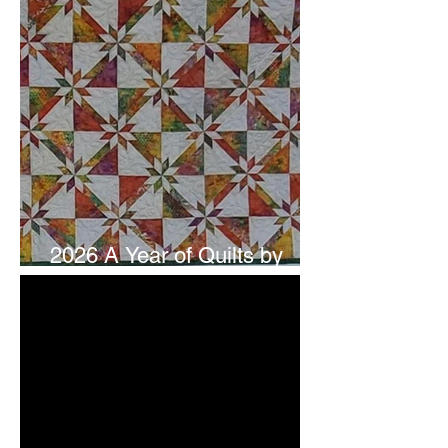
2026 A Year of Quilts by
Studio 180 Design - July