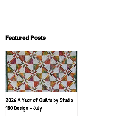
Featured Posts
2026 A Year of Quilts by Studio
2026 A Year of Qu
180 Design - July
180 Design - June