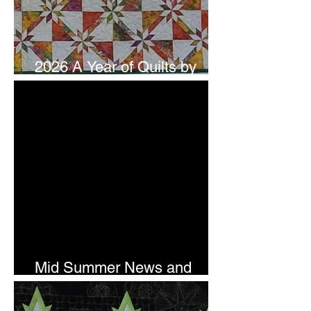
2026 A Year of Quilts by
Studio 180 Design - July
Mid Summer News and
Newsletter Subscription