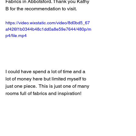
Fabrics in Abbotsford. Thank you Kathy 
B for the recommendation to visit.  
https://video.wixstatic.com/video/8d0bd5_67
af426f1b0344b48c1dd0a8e59e7644/480p/m
p4/file.mp4
I could have spend a lot of time and a 
lot of money here but limited myself to 
just one piece.  This is just one of many 
rooms full of fabrics and inspiration!