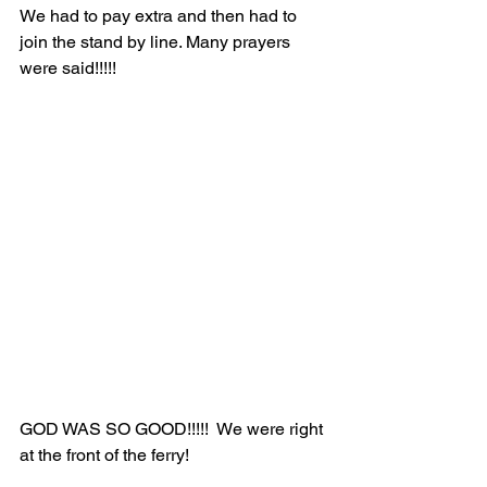
We had to pay extra and then had to 
join the stand by line. Many prayers 
were said!!!!!
GOD WAS SO GOOD!!!!!  We were right 
at the front of the ferry!