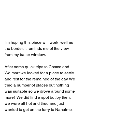
I'm hoping this piece will work  well as 
the border. It reminds me of the view 
from my trailer window.
After some quick trips to Costco and 
Walmart we looked for a place to settle 
and rest for the remained of the day. We 
tried a number of places but nothing 
was suitable so we drove around some 
more!  We did find a spot but by then, 
we were all hot and tired and just 
wanted to get on the ferry to Nanaimo. 