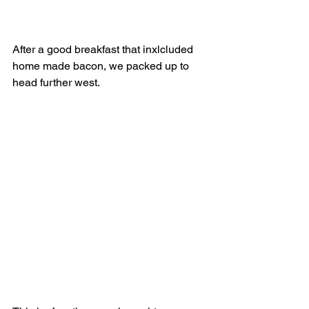
After a good breakfast that inxlcluded 
home made bacon, we packed up to 
head further west.