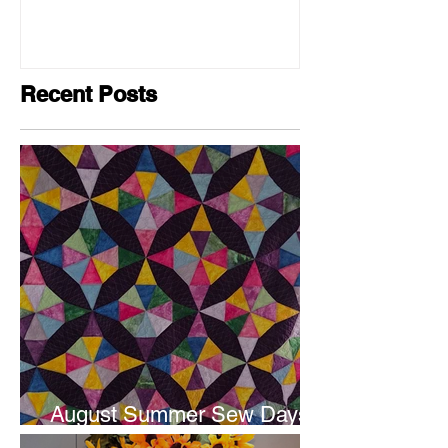
Recent Posts
August Summer Sew Days
are next weekend.