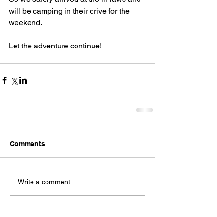
will be camping in their drive for the 
weekend.
Let the adventure continue!
Comments
Write a comment...