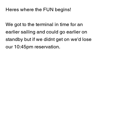
Heres where the FUN begins!
We got to the terminal in time for an 
earlier sailing and could go earlier on 
standby but if we didnt get on we'd lose 
our 10:45pm reservation. 