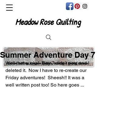
Meadow Rose Quilting
Summer Adventure Day 7
Well that sucks!  Day 7 didn't post and I 
Custom Quilting, Longarm Rentals, Quilting & Sewing Classes
deleted it.  Now I have to re-create our 
Friday adventures!  Sheesh!! It was a 
well written post too! So here goes ...