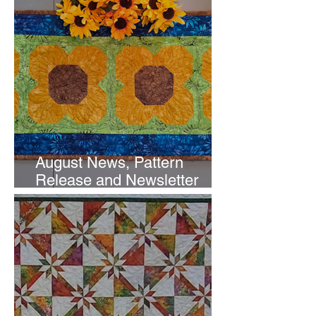
August News, Pattern
Release and Newsletter
Subscription