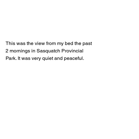
This was the view from my bed the past 
2 mornings in Sasquatch Provincial 
Park. It was very quiet and peaceful.