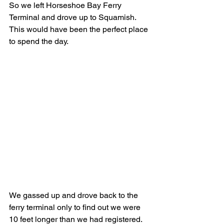
So we left Horseshoe Bay Ferry 
Terminal and drove up to Squamish.  
This would have been the perfect place 
to spend the day.
We gassed up and drove back to the 
ferry terminal only to find out we were 
10 feet longer than we had registered.  