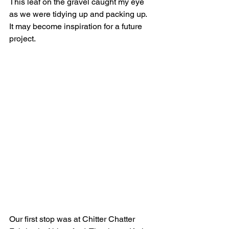
This leaf on the gravel caught my eye 
as we were tidying up and packing up. 
It may become inspiration for a future 
project.
Our first stop was at Chitter Chatter 