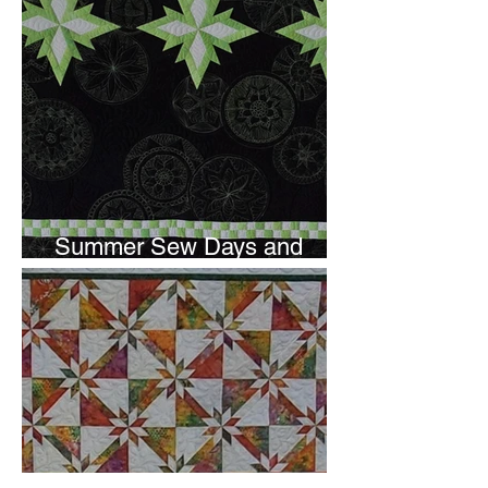
Summer Sew Days and
Newsletter Subscripton