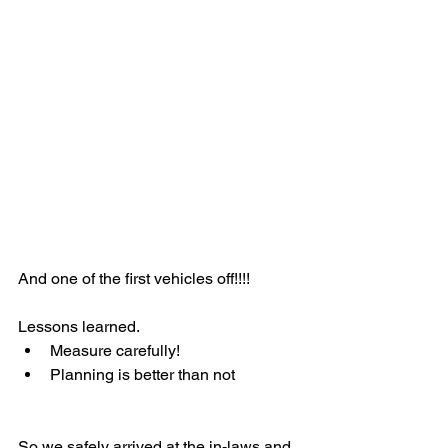
And one of the first vehicles off!!!!
Lessons learned.
Measure carefully!
Planning is better than not
So we safely arrived at the in-laws and 