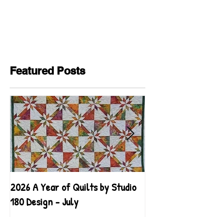
Featured Posts
2026 A Year of Quilts by Studio
2026 A Year of Qu
180 Design - July
180 Design - June