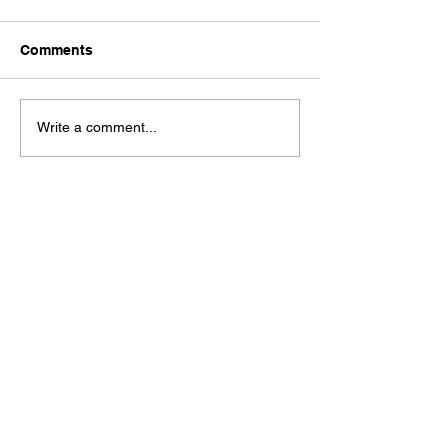
Comments
Write a comment...