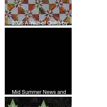
2026 A Year of Quilts by
Studio 180 Design - July
Mid Summer News and
Newsletter Subscription