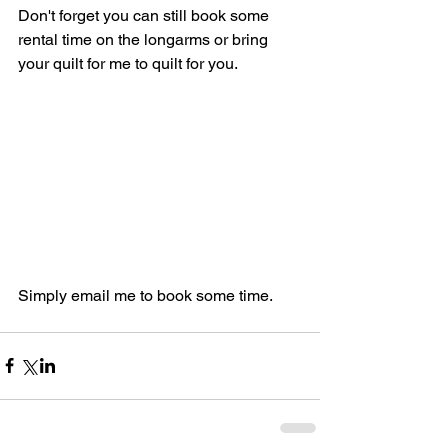
Don't forget you can still book some 
rental time on the longarms or bring 
your quilt for me to quilt for you.
Simply email me to book some time.