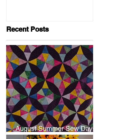
Recent Posts
August Summer Sew Days
are next weekend.