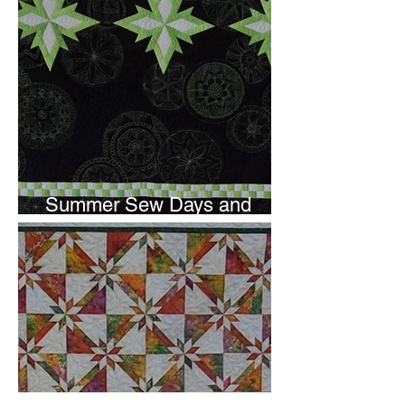
Summer Sew Days and
Newsletter Subscripton