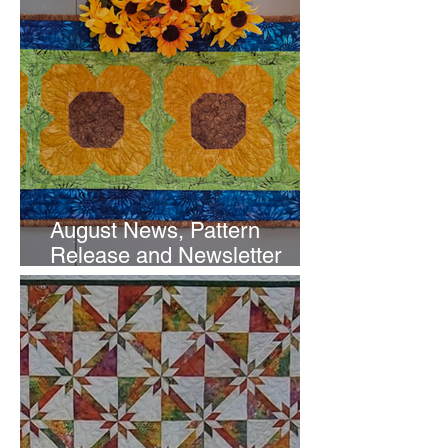
August News, Pattern
Release and Newsletter
Subscription