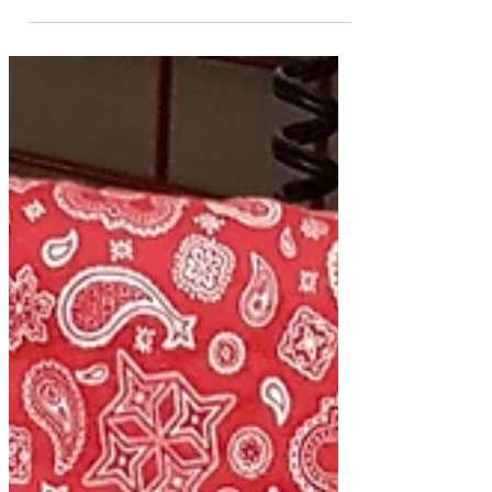
the air and the next, snow! A great time
to be in my...