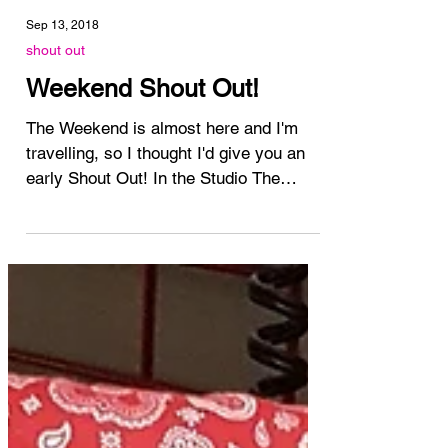
Sep 13, 2018
shout out
Weekend Shout Out!
The Weekend is almost here and I'm
travelling, so I thought I'd give you an
early Shout Out! In the Studio The
Studio has been busy with...