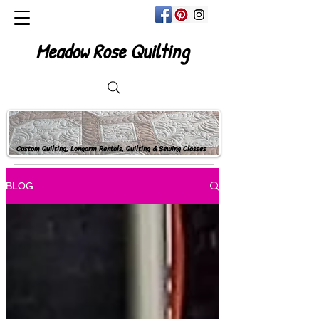
Meadow Rose Quilting
Custom Quilting, Longarm Rentals, Quilting & Sewing Classes
BLOG