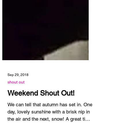
Sep 29, 2018
shout out
Weekend Shout Out!
We can tell that autumn has set in. One
day, lovely sunshine with a brisk nip in