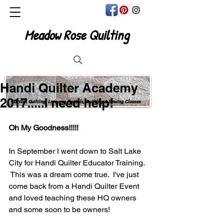
Meadow Rose Quilting
Handi Quilter Academy
2017.....I need help!
Custom Quilting, Longarm Rentals, Quilting & Sewing Classes
Oh My Goodness!!!!!
In September I went down to Salt Lake 
City for Handi Quilter Educator Training. 
 This was a dream come true.  I've just 
come back from a Handi Quilter Event 
and loved teaching these HQ owners 
and some soon to be owners!