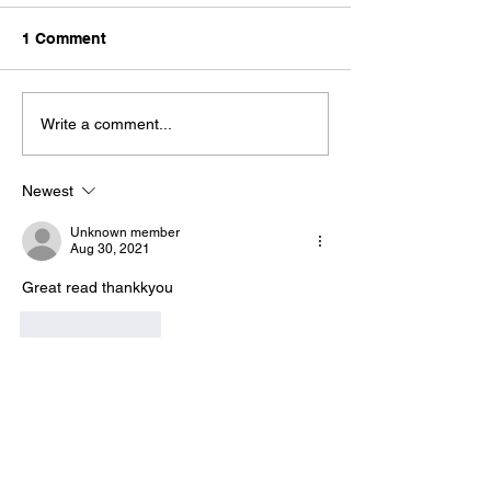
1 Comment
Write a comment...
Newest
Unknown member
Aug 30, 2021
Great read thankkyou
Like
Reply