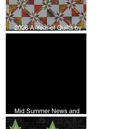
2026 A Year of Quilts by
Studio 180 Design - July
Mid Summer News and
Newsletter Subscription