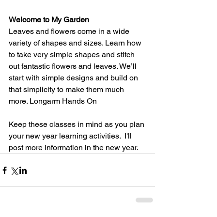
Welcome to My Garden
Leaves and flowers come in a wide 
variety of shapes and sizes. Learn how 
to take very simple shapes and stitch 
out fantastic flowers and leaves. We’ll 
start with simple designs and build on 
that simplicity to make them much 
more. Longarm Hands On
Keep these classes in mind as you plan 
your new year learning activities.  I'll 
post more information in the new year.