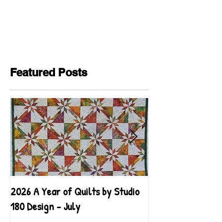
Featured Posts
2026 A Year of Quilts by Studio
2026 A Year of Qu
180 Design - July
180 Design - June