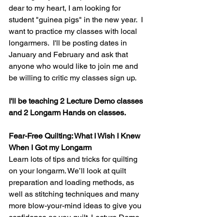
dear to my heart, I am looking for 
student "guinea pigs" in the new year.  I 
want to practice my classes with local 
longarmers.  I'll be posting dates in 
January and February and ask that 
anyone who would like to join me and 
be willing to critic my classes sign up.
I'll be teaching 2 Lecture Demo classes 
and 2 Longarm Hands on classes.
Fear-Free Quilting: What I Wish I Knew 
When I Got my Longarm
Learn lots of tips and tricks for quilting 
on your longarm. We’ll look at quilt 
preparation and loading methods, as 
well as stitching techniques and many 
more blow-your-mind ideas to give you 