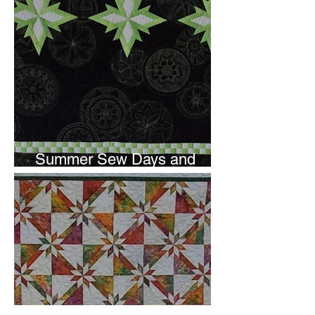
Summer Sew Days and
Newsletter Subscripton