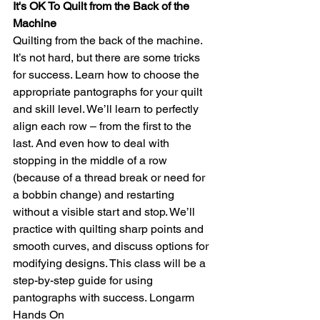
It's OK To Quilt from the Back of the 
Machine
Quilting from the back of the machine. 
It’s not hard, but there are some tricks 
for success. Learn how to choose the 
appropriate pantographs for your quilt 
and skill level. We’ll learn to perfectly 
align each row – from the first to the 
last. And even how to deal with 
stopping in the middle of a row 
(because of a thread break or need for 
a bobbin change) and restarting 
without a visible start and stop. We’ll 
practice with quilting sharp points and 
smooth curves, and discuss options for 
modifying designs. This class will be a 
step-by-step guide for using 
pantographs with success. Longarm 
Hands On