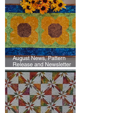
August News, Pattern
Release and Newsletter
Subscription