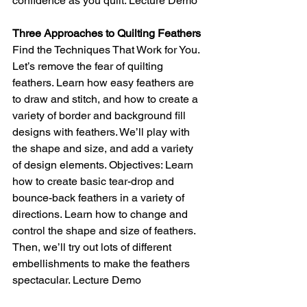
confidence as you quilt. Lecture Demo
Three Approaches to Quilting Feathers
Find the Techniques That Work for You. 
Let’s remove the fear of quilting 
feathers. Learn how easy feathers are 
to draw and stitch, and how to create a 
variety of border and background fill 
designs with feathers. We’ll play with 
the shape and size, and add a variety 
of design elements. Objectives: Learn 
how to create basic tear-drop and 
bounce-back feathers in a variety of 
directions. Learn how to change and 
control the shape and size of feathers. 
Then, we’ll try out lots of different 
embellishments to make the feathers 
spectacular. Lecture Demo