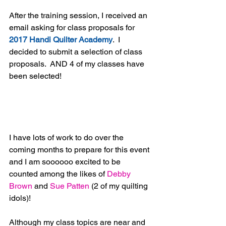
After the training session, I received an 
email asking for class proposals for 
2017 Handi Quilter Academy
.  I 
decided to submit a selection of class 
proposals.  AND 4 of my classes have 
been selected!
I have lots of work to do over the 
coming months to prepare for this event 
and I am soooooo excited to be 
counted among the likes of 
Debby 
Brown
 and 
Sue Patten
 (2 of my quilting 
idols)!
Although my class topics are near and 