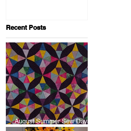
Recent Posts
August Summer Sew Days
are next weekend.