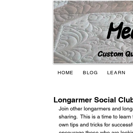
Me
Custom Qui
HOME
BLOG
LEARN
Longarmer Social Clu
Join other longarmers and longa
sharing.  This is a time to lear
own tips and tricks for successfu
encourage those who are lookin