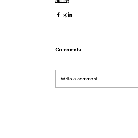
quilting
Comments
Write a comment...