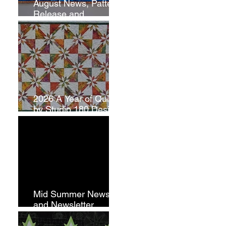
August News, Pattern
Release and
Newsletter
Subscription
2026 A Year of Quilts
by Studio 180 Design
- July
Mid Summer News
and Newsletter
Subscription