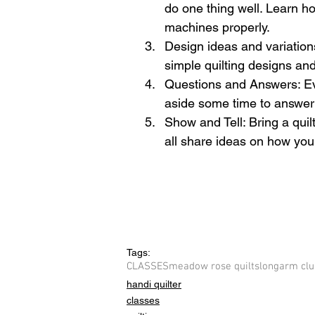
do one thing well. Learn how
machines properly.  
Design ideas and variation
simple quilting designs an
Questions and Answers: Eve
aside some time to answer 
Show and Tell: Bring a quilt
all share ideas on how you c
Tags:
CLASSES
meadow rose quilts
longarm clu
handi quilter
classes