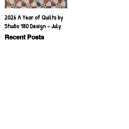
2026 A Year of Quilts by
2026 A Year of Quilts by
Studio 180 Design - July
Studio 180 Design - June
Recent Posts