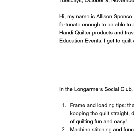
Tuesdays, October 9, November
Hi, my name is Allison Spence. 
fortunate enough to be able to
Handi Quilter products and trave
Education Events. I get to quilt
In the Longarmers Social Club, 
Frame and loading tips: ther
keeping the quilt straight,
of quilting fun and easy!  
Machine stitching and func