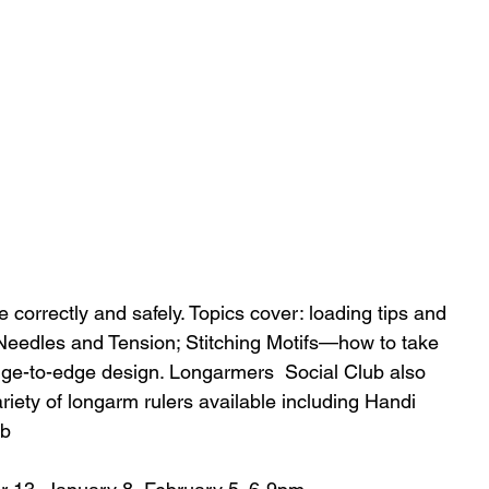
correctly and safely. Topics cover: loading tips and 
eedles and Tension; Stitching Motifs—how to take 
ge-to-edge design. Longarmers  Social Club also 
riety of longarm rulers available including Handi 
ub