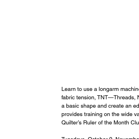
Learn to use a longarm machine 
fabric tension, TNT—Threads, N
a basic shape and create an ed
provides training on the wide va
Quilter’s Ruler of the Month Cl