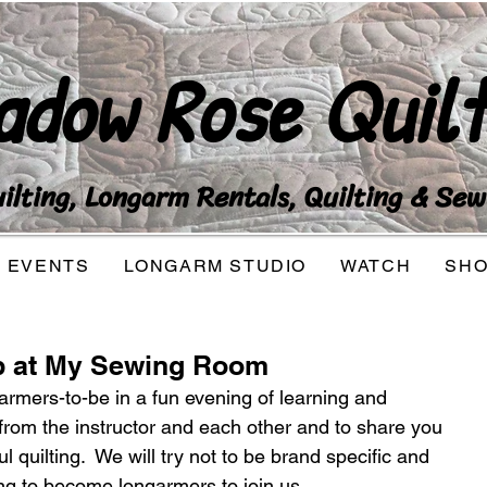
adow Rose Quilt
lting, Longarm Rentals, Quilting & Sew
EVENTS
LONGARM STUDIO
WATCH
SH
b at My Sewing Room
rmers-to-be in a fun evening of learning and 
n from the instructor and each other and to share you 
l quilting.  We will try not to be brand specific and 
g to become longarmers to join us.