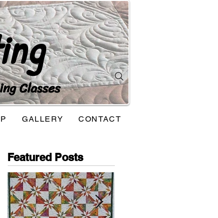
ing
ing Classes
OP
GALLERY
CONTACT
Featured Posts