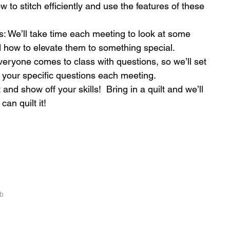
 to stitch efficiently and use the features of these 
s: We’ll take time each meeting to look at some 
d how to elevate them to something special.  
ryone comes to class with questions, so we’ll set 
your specific questions each meeting.  
 and show off your skills!  Bring in a quilt and we’ll 
an quilt it! 
b