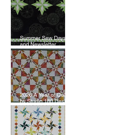
Summer Sew Days
and Newsletter
Subscripton
2026 A Year of Quilts
by Studio 180 Design
- June