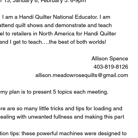
 13, January 8, February 5. 6-9pm
 I am a Handi Quilter National Educator. I am 
 attend quilt shows and demonstrate and teach 
l to retailers in North America for Handi Quilter 
 and I get to teach….the best of both worlds!
Allison Spence
403-819-8126
allison.meadowrosequilts@gmail.com
my plan is to present 5 topics each meeting. 
e are so many little tricks and tips for loading and 
 dealing with unwanted fullness and making this part  
tion tips: these powerful machines were designed to 