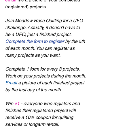
(registered) projects. 
Join Meadow Rose Quilting for a UFO 
challenge. Actually, it doesn't have to 
be a UFO, just a finished project. 
Complete the form to register
 by the 5th 
of each month. You can register as 
many projects as you want. 
Complete 1 form for every 3 projects. 
Work on your projects during the month. 
Email
 a picture of each finished project 
by the last day of the month.
Win 
#1
 - everyone who registers and 
finishes their registered project will 
receive a 10% coupon for quilting 
services or longarm rental.