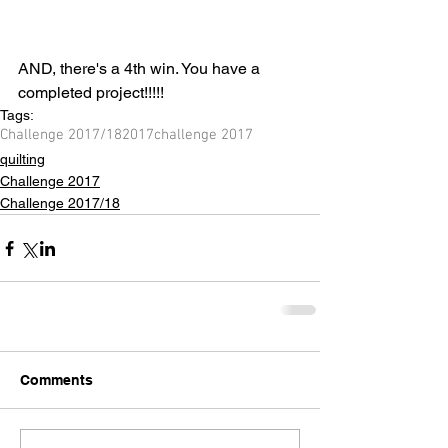
AND, there's a 4th win. You have a 
completed project!!!!!
Tags:
Challenge 2017/18
2017
challenge 2017
quilting
Challenge 2017
Challenge 2017/18
Comments