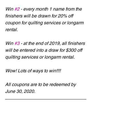
Win 
#2
 - every month 1 name from the 
finishers will be drawn for 20% off 
coupon for quilting services or longarm 
rental.
Win 
#3
 - at the end of 2019, all finishers 
will be entered into a draw for $300 off 
quilting services or longarm rental.
Wow! Lots of ways to win!!!!
All coupons are to be redeemed by 
June 30, 2020.