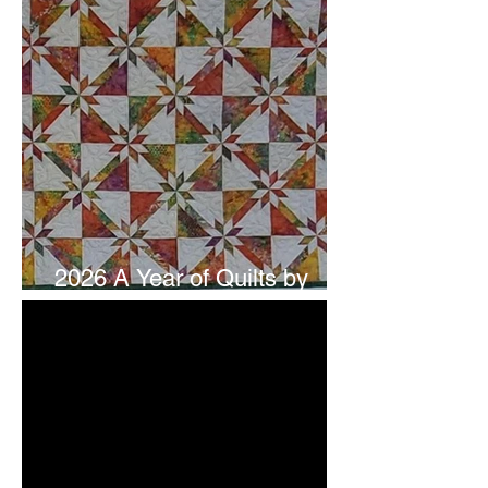
2026 A Year of Quilts by
Studio 180 Design - July