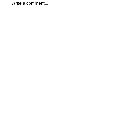
Write a comment...