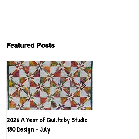
Featured Posts
2026 A Year of Quilts by Studio
2026 A Year of Qu
180 Design - July
180 Design - June