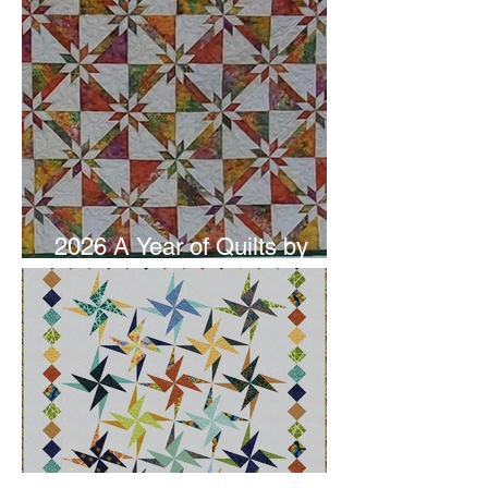
2026 A Year of Quilts by
Studio 180 Design - June