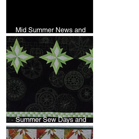
Mid Summer News and
Newsletter Subscription
Summer Sew Days and
Newsletter Subscripton