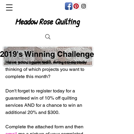
Meadow Rose Quilting
2019's Winning Challenge
Have you registered?  Are you already 
Custom Quilting, Longarm Rentals, Quilting & Sewing Classes
thinking of which projects you want to 
complete this month?
Don't forget to register today for a 
guaranteed win of 10% off quilting 
services AND for a chance to win an 
additional 20% and $300.
Complete the attached form and then 
email
 me a picture of your completed 