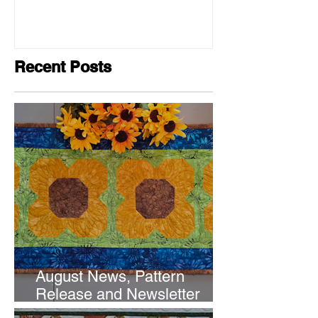
Recent Posts
August News, Pattern
Release and Newsletter
Subscription