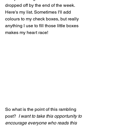
dropped off by the end of the week.  
Here's my list. Sometimes I'll add 
colours to my check boxes, but really 
anything I use to fill those little boxes 
makes my heart race!
So what is the point of this rambling 
post? 
 I want to take this opportunity to 
encourage everyone who reads this 