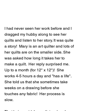
I had never seen her work before and I 
dragged my hubby along to see her 
quilts and listen to her story. It was quite 
a story!  Mary is an art quilter and lots of 
her quilts are on the smaller side. She 
was asked how long it takes her to 
make a quilt.  Her reply surprised me.  
Up to a month (for 12" x 12")!  She 
works 4-5 hours a day and "has a life". 
She told us that she sometimes take 
weeks on a drawing before she 
touches any fabric!  Her process is 
slow. 