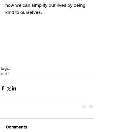
how we can simplify our lives by being 
kind to ourselves.
Tags:
stuff
Comments