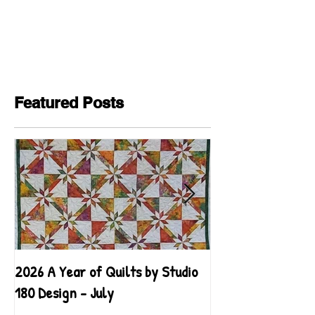
Featured Posts
2026 A Year of Quilts by Studio
2026 A Year of Qu
180 Design - July
180 Design - June