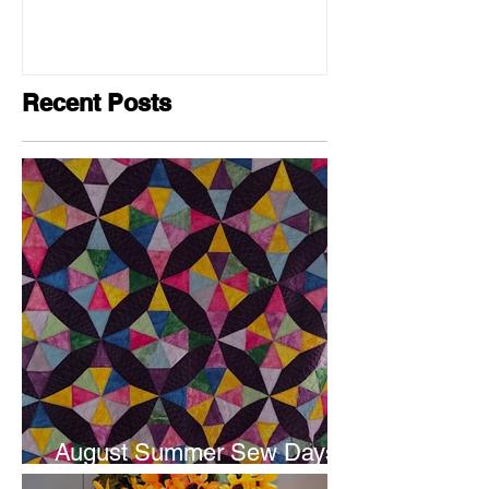
Recent Posts
August Summer Sew Days
are next weekend.