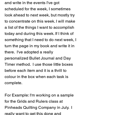
and write in the events I've got 
scheduled for the week, I sometimes 
look ahead to next week, but mostly try 
to concentrate on this week. I will make 
a list of the things I want to accomplish 
today and during this week. If I think of 
something that I need to do next week, I 
turn the page in my book and write it in 
there.  I've adopted a really 
personalized Bullet Journal and Day 
Timer method.  I use those little boxes  
before each item and it is a thrill to 
colour in the box when each task is 
complete.
For Example: I'm working on a sample 
for the Grids and Rulers class at 
Pinheads Quilting Company in July.  I 
really want to get this done and 