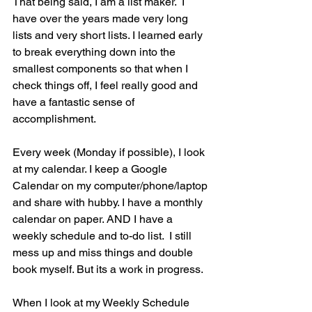
That being said, I am a list maker.  I 
have over the years made very long 
lists and very short lists. I learned early 
to break everything down into the 
smallest components so that when I 
check things off, I feel really good and 
have a fantastic sense of 
accomplishment.
Every week (Monday if possible), I look 
at my calendar. I keep a Google 
Calendar on my computer/phone/laptop 
and share with hubby. I have a monthly 
calendar on paper. AND I have a 
weekly schedule and to-do list.  I still 
mess up and miss things and double 
book myself. But its a work in progress.
When I look at my Weekly Schedule 