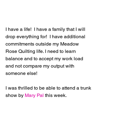
I have a life!  I have a family that I will 
drop everything for!  I have additional 
commitments outside my Meadow 
Rose Quilting life. I need to learn 
balance and to accept my work load 
and not compare my output with 
someone else!
I was thrilled to be able to attend a trunk 
show by
 Mary Pal
 this week. 