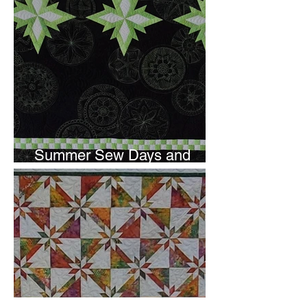
Summer Sew Days and
Newsletter Subscripton