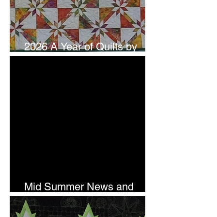
2026 A Year of Quilts by
Studio 180 Design - July
Mid Summer News and
Newsletter Subscription