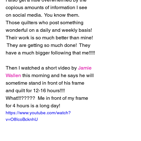
copious amounts of information I see 
on social media.  You know them.  
Those quilters who post something 
wonderful on a daily and weekly basis!  
Their work is so much better than mine! 
 They are getting so much done!  They 
have a much bigger following that me!!!!!
Then I watched a short video by 
Jamie 
Wallen
 this morning and he says he will 
sometime stand in front of his frame 
and quilt for 12-16 hours!!!!  
What!!!?????  Me in front of my frame 
for 4 hours is a long day! 
https://www.youtube.com/watch?
v=O8IcoBcknhU