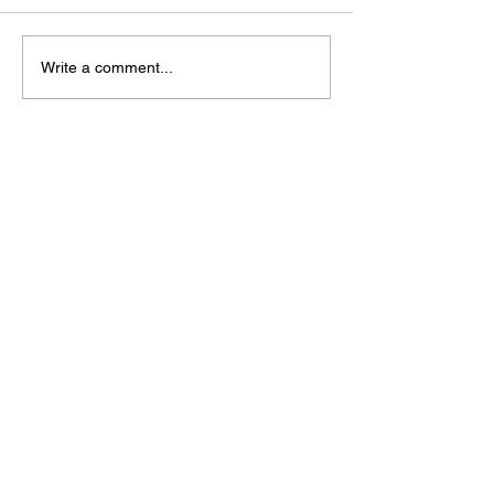
Write a comment...