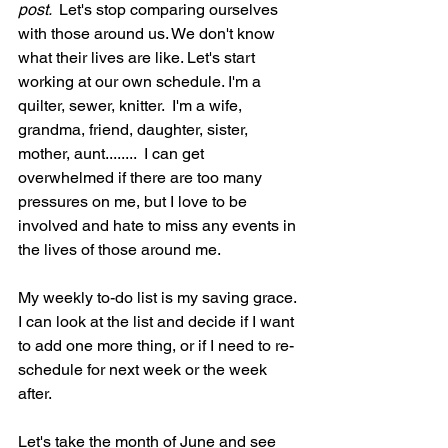
post. 
 Let's stop comparing ourselves 
with those around us. We don't know 
what their lives are like. Let's start 
working at our own schedule. I'm a 
quilter, sewer, knitter.  I'm a wife, 
grandma, friend, daughter, sister, 
mother, aunt........  I can get 
overwhelmed if there are too many 
pressures on me, but I love to be 
involved and hate to miss any events in 
the lives of those around me. 
My weekly to-do list is my saving grace. 
I can look at the list and decide if I want 
to add one more thing, or if I need to re-
schedule for next week or the week 
after.
Let's take the month of June and see 