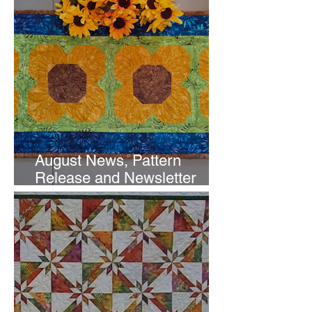
August News, Pattern
Release and Newsletter
Subscription