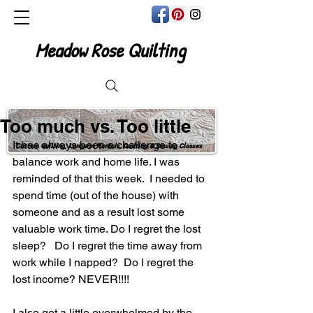
Meadow Rose Quilting
Too much vs. Too little
It has always been a challenge to 
Custom Quilting, Longarm Rentals, Quilting & Sewing Classes
balance work and home life. I was 
reminded of that this week.  I needed to 
spend time (out of the house) with 
someone and as a result lost some 
valuable work time. Do I regret the lost 
sleep?   Do I regret the time away from 
work while I napped?  Do I regret the 
lost income? NEVER!!!! 
I also get a little overwhelmed by the 