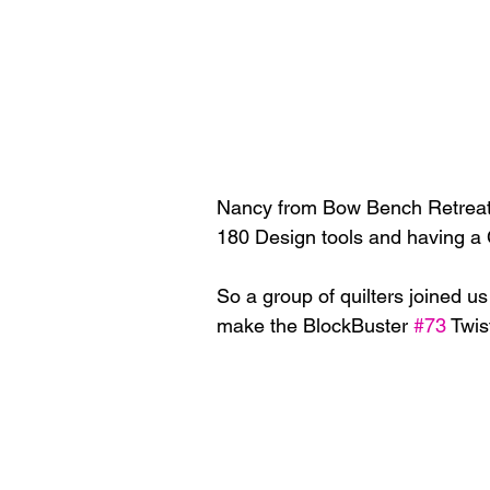
Nancy from Bow Bench Retreat a
180 Design tools and having a Ch
So a group of quilters joined u
make the BlockBuster 
#73
 Twis