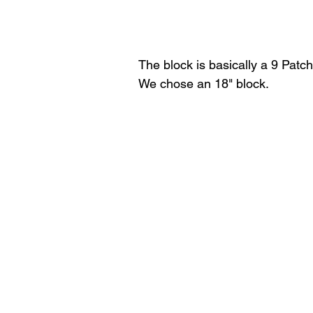
The block is basically a 9 Patch 
We chose an 18" block.