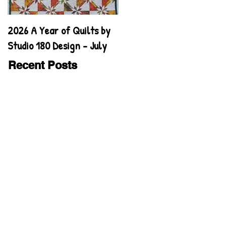
2026 A Year of Quilts by
2026 A Year of Quilts by
Studio 180 Design - July
Studio 180 Design - June
Recent Posts