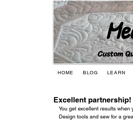
Me
Custom Qui
HOME
BLOG
LEARN
Excellent partnership!
You get excellent results when 
Design tools and sew for a gre