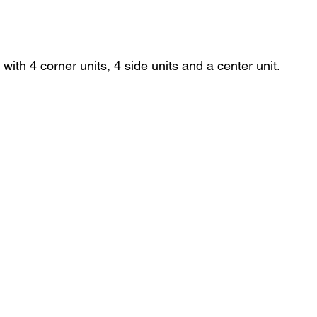
with 4 corner units, 4 side units and a center unit. 