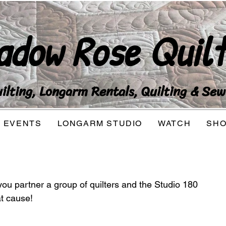
adow Rose Quilt
lting, Longarm Rentals, Quilting & Sew
EVENTS
LONGARM STUDIO
WATCH
SH
you partner a group of quilters and the Studio 180 
at cause!