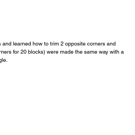
s and learned how to trim 2 opposite corners and 
corners for 20 blocks) were made the same way with a 
le. 