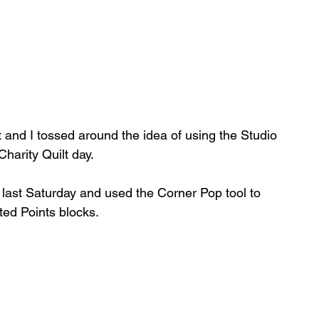
nd I tossed around the idea of using the Studio 
arity Quilt day.   
s last Saturday and used the Corner Pop tool to 
ted Points blocks.