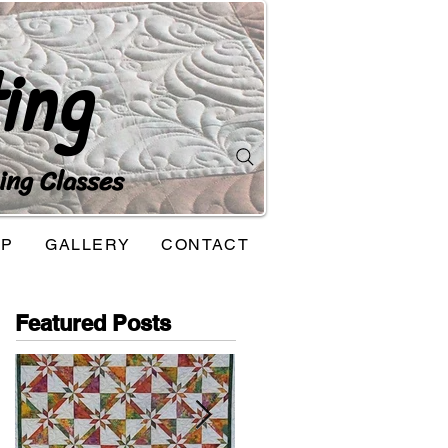
ing
ing Classes
OP
GALLERY
CONTACT
Featured Posts