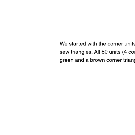
We started with the corner unit
sew triangles. All 80 units (4 
green and a brown corner triang