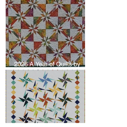
2026 A Year of Quilts by
Studio 180 Design - June