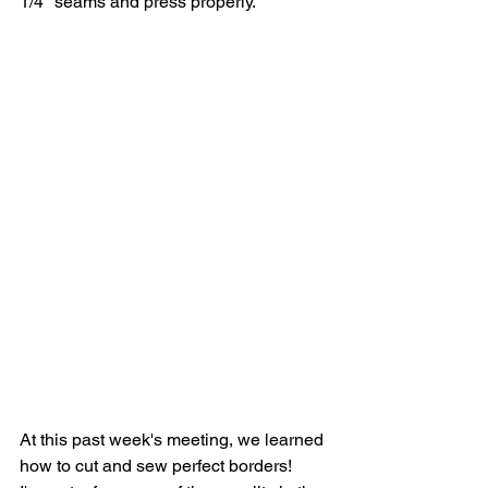
1/4" seams and press properly.  
At this past week's meeting, we learned 
how to cut and sew perfect borders!  