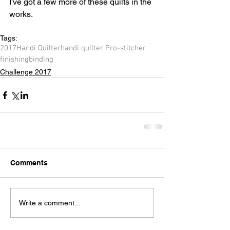
I've got a few more of these quilts in the 
works. 
Tags:
2017
Handi Quilter
handi quilter Pro-stitcher
finishing
binding
Challenge 2017
Comments
Write a comment...