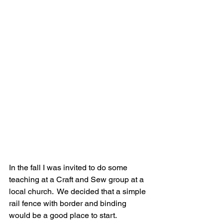
In the fall I was invited to do some 
teaching at a Craft and Sew group at a 
local church.  We decided that a simple 
rail fence with border and binding 
would be a good place to start.