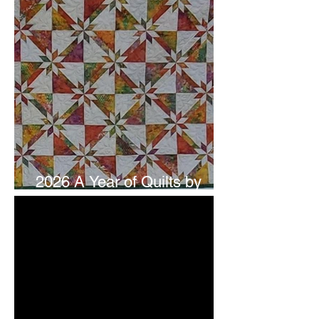
2026 A Year of Quilts by
Studio 180 Design - July