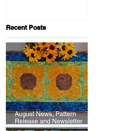
Recent Posts
August News, Pattern
Release and Newsletter
Subscription