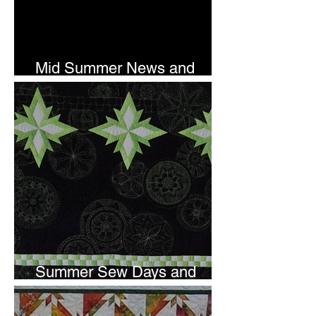
Mid Summer News and
Newsletter Subscription
Summer Sew Days and
Newsletter Subscripton