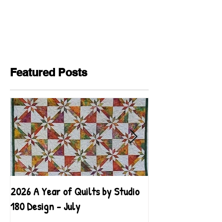
Featured Posts
2026 A Year of Quilts by Studio
2026 A Year of Qu
180 Design - July
180 Design - June