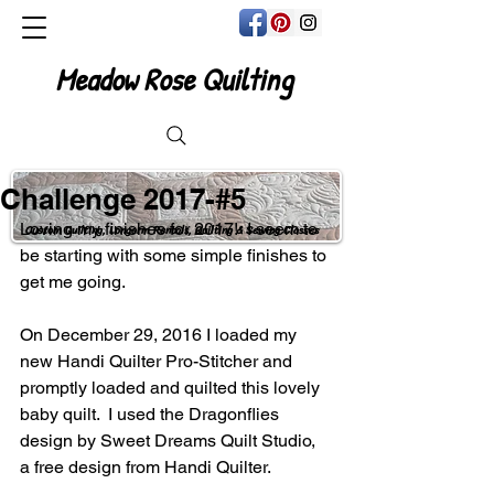
Meadow Rose Quilting
Challenge 2017-#5
Loving my finishes for 2017!  I seem to 
Custom Quilting, Longarm Rentals, Quilting & Sewing Classes
be starting with some simple finishes to 
get me going.
On December 29, 2016 I loaded my 
new Handi Quilter Pro-Stitcher and 
promptly loaded and quilted this lovely 
baby quilt.  I used the Dragonflies 
design by Sweet Dreams Quilt Studio, 
a free design from Handi Quilter.