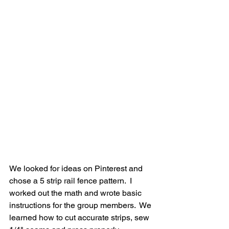
We looked for ideas on Pinterest and 
chose a 5 strip rail fence pattern.  I 
worked out the math and wrote basic 
instructions for the group members.  We 
learned how to cut accurate strips, sew 