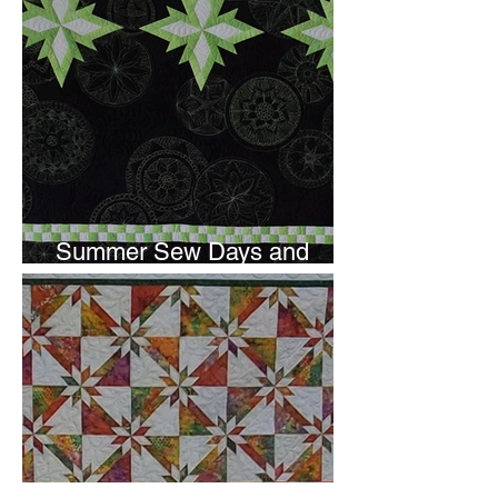
Summer Sew Days and
Newsletter Subscripton