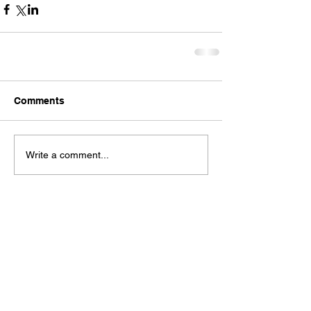
Comments
Write a comment...