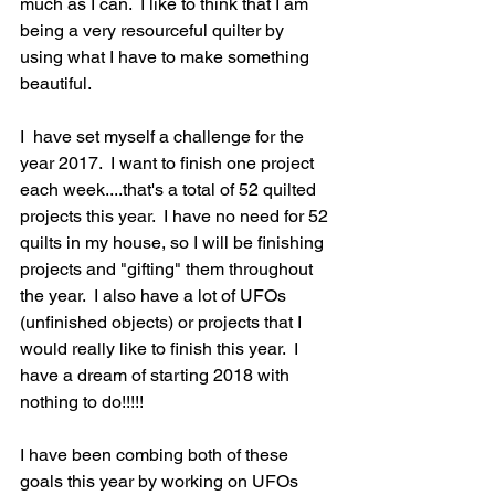
much as I can.  I like to think that I am 
being a very resourceful quilter by 
using what I have to make something 
beautiful.
I  have set myself a challenge for the 
year 2017.  I want to finish one project 
each week....that's a total of 52 quilted 
projects this year.  I have no need for 52 
quilts in my house, so I will be finishing 
projects and "gifting" them throughout 
the year.  I also have a lot of UFOs 
(unfinished objects) or projects that I 
would really like to finish this year.  I 
have a dream of starting 2018 with 
nothing to do!!!!!
I have been combing both of these 
goals this year by working on UFOs 