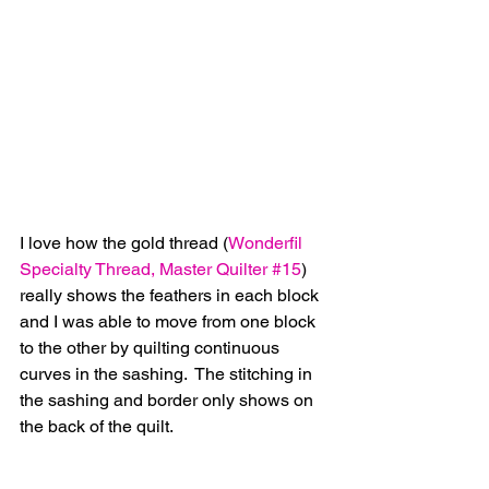
I love how the gold thread (
Wonderfil 
Specialty Thread, Master Quilter #15
) 
really shows the feathers in each block 
and I was able to move from one block 
to the other by quilting continuous 
curves in the sashing.  The stitching in 
the sashing and border only shows on 
the back of the quilt.