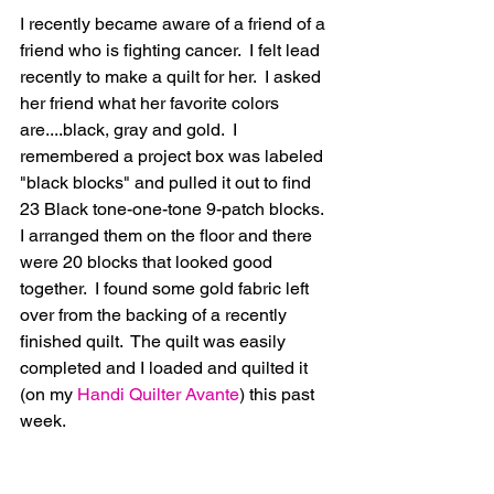
I recently became aware of a friend of a 
friend who is fighting cancer.  I felt lead 
recently to make a quilt for her.  I asked 
her friend what her favorite colors 
are....black, gray and gold.  I 
remembered a project box was labeled 
"black blocks" and pulled it out to find 
23 Black tone-one-tone 9-patch blocks.  
I arranged them on the floor and there 
were 20 blocks that looked good 
together.  I found some gold fabric left 
over from the backing of a recently 
finished quilt.  The quilt was easily 
completed and I loaded and quilted it 
(on my 
Handi Quilter Avante
) this past 
week.