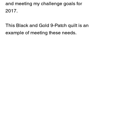
and meeting my challenge goals for 
2017.
This Black and Gold 9-Patch quilt is an 
example of meeting these needs.