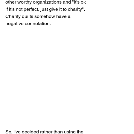
other worthy organizations and "it's ok 
if it's not perfect, just give it to charity". 
Charity quilts somehow have a 
negative connotation.
So, I've decided rather than using the 