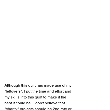
Although this quilt has made use of my 
"leftovers", I put the time and effort and 
my skills into this quilt to make it the 
best it could be.  I don't believe that 
"charity" projects should be 2nd rate or 