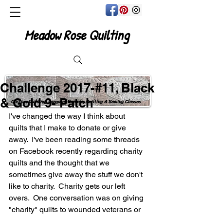
Meadow Rose Quilting
Challenge 2017-#11, Black
& Gold 9- Patch
Custom Quilting, Longarm Rentals, Quilting & Sewing Classes
I've changed the way I think about 
quilts that I make to donate or give 
away.  I've been reading some threads 
on Facebook recently regarding charity 
quilts and the thought that we 
sometimes give away the stuff we don't 
like to charity.  Charity gets our left 
overs.  One conversation was on giving 
"charity" quilts to wounded veterans or 