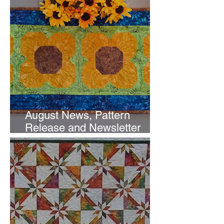
August News, Pattern
Release and Newsletter
Subscription