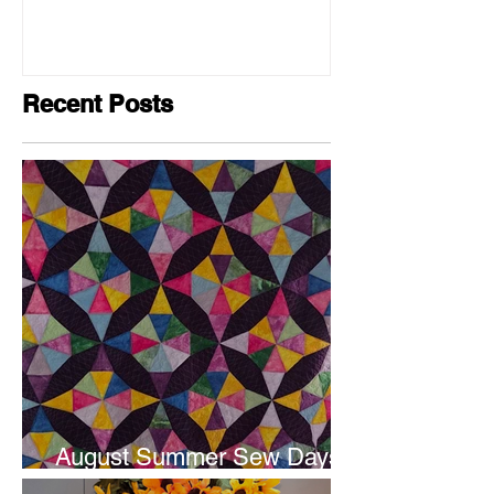
Recent Posts
August Summer Sew Days
are next weekend.