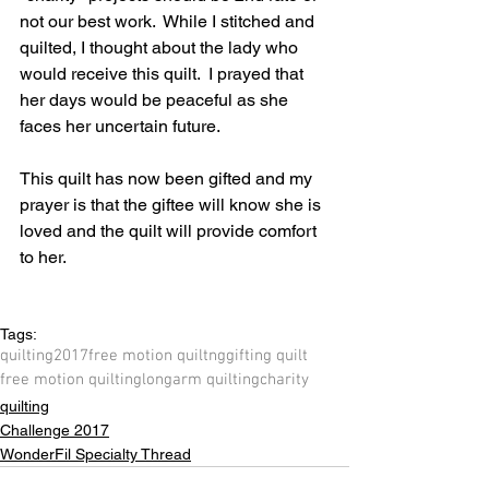
not our best work.  While I stitched and 
quilted, I thought about the lady who 
would receive this quilt.  I prayed that 
her days would be peaceful as she 
faces her uncertain future.  
This quilt has now been gifted and my 
prayer is that the giftee will know she is 
loved and the quilt will provide comfort 
to her.
Tags:
quilting
2017
free motion quiltng
gifting quilt
free motion quilting
longarm quilting
charity
quilting
Challenge 2017
WonderFil Specialty Thread