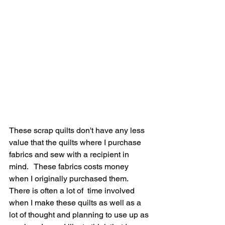
These scrap quilts don't have any less 
value that the quilts where I purchase 
fabrics and sew with a recipient in 
mind.   These fabrics costs money 
when I originally purchased them.  
There is often a lot of  time involved 
when I make these quilts as well as a 
lot of thought and planning to use up as 