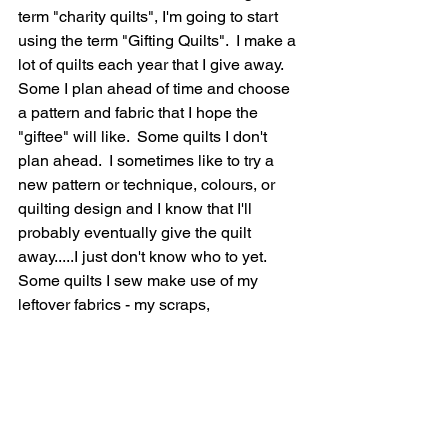
term "charity quilts", I'm going to start 
using the term "Gifting Quilts".  I make a 
lot of quilts each year that I give away.  
Some I plan ahead of time and choose 
a pattern and fabric that I hope the 
"giftee" will like.  Some quilts I don't 
plan ahead.  I sometimes like to try a 
new pattern or technique, colours, or 
quilting design and I know that I'll 
probably eventually give the quilt 
away.....I just don't know who to yet.  
Some quilts I sew make use of my 
leftover fabrics - my scraps,  