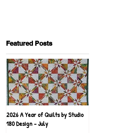
Featured Posts
2026 A Year of Quilts by Studio
2026 A Year of Qu
180 Design - July
180 Design - June