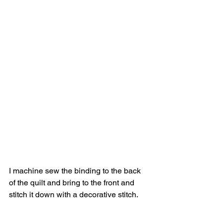
I machine sew the binding to the back 
of the quilt and bring to the front and 
stitch it down with a decorative stitch.