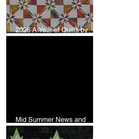
2026 A Year of Quilts by
Studio 180 Design - July
Mid Summer News and
Newsletter Subscription