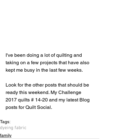
I've been doing a lot of quilting and 
taking on a few projects that have also 
kept me busy in the last few weeks.
Look for the other posts that should be 
ready this weekend. My Challenge 
2017 quilts # 14-20 and my latest Blog 
posts for Quilt Social.
Tags:
dyeing fabric
family