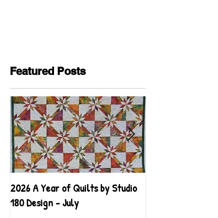
Featured Posts
2026 A Year of Quilts by Studio
2026 A Year of Qu
180 Design - July
180 Design - June