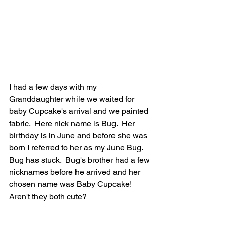
I had a few days with my 
Granddaughter while we waited for 
baby Cupcake's arrival and we painted 
fabric.  Here nick name is Bug.  Her 
birthday is in June and before she was 
born I referred to her as my June Bug.  
Bug has stuck.  Bug's brother had a few 
nicknames before he arrived and her 
chosen name was Baby Cupcake!  
Aren't they both cute?