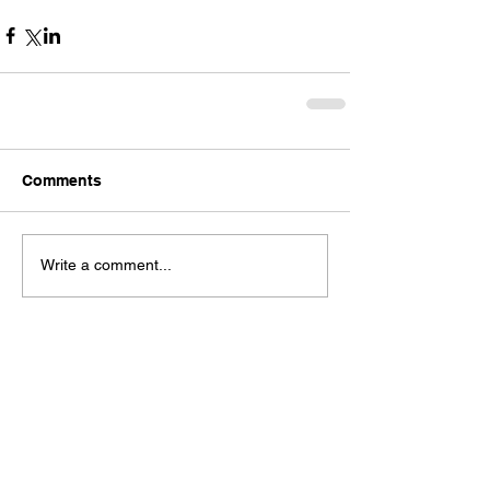
Comments
Write a comment...