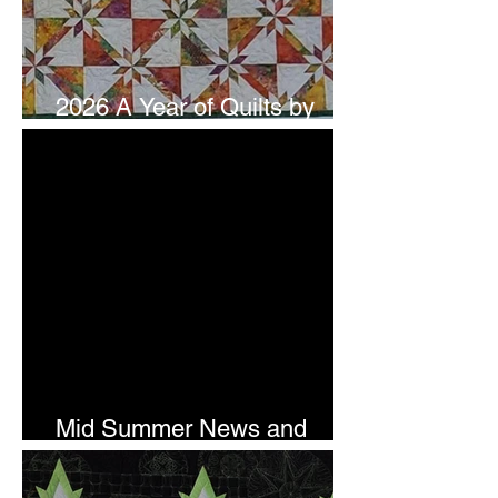
2026 A Year of Quilts by
Studio 180 Design - July
Mid Summer News and
Newsletter Subscription