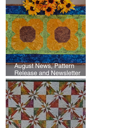
August News, Pattern
Release and Newsletter
Subscription