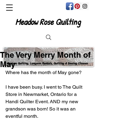
Meadow Rose Quilting
The Very Merry Month of
May
Custom Quilting, Longarm Rentals, Quilting & Sewing Classes
Where has the month of May gone?
I have been busy. I went to The Quilt 
Store in Newmarket, Ontario for a 
Handi Quilter Event. AND my new 
grandson was born! So it was an 
eventful month.