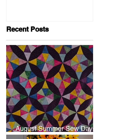
Recent Posts
August Summer Sew Days
are next weekend.