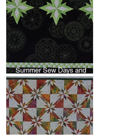
Summer Sew Days and
Newsletter Subscripton