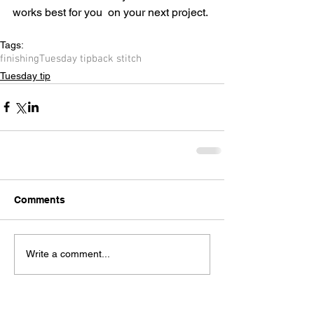
works best for you  on your next project.
Tags:
finishing
Tuesday tip
back stitch
Tuesday tip
Comments
Write a comment...