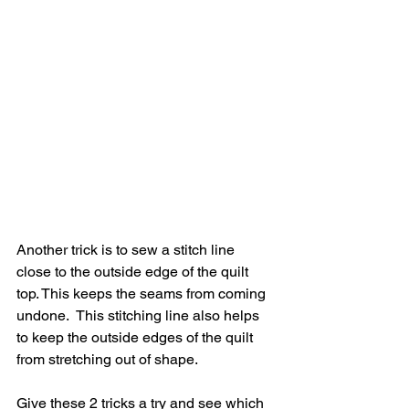
Another trick is to sew a stitch line 
close to the outside edge of the quilt 
top. This keeps the seams from coming 
undone.  This stitching line also helps 
to keep the outside edges of the quilt 
from stretching out of shape.
Give these 2 tricks a try and see which 