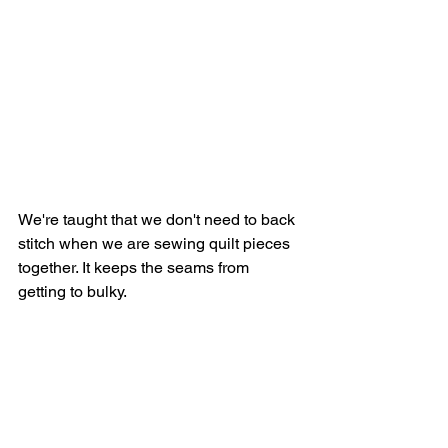
We're taught that we don't need to back 
stitch when we are sewing quilt pieces 
together. It keeps the seams from 
getting to bulky.