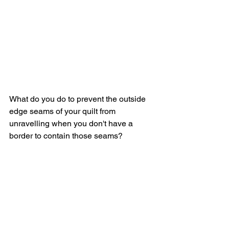
What do you do to prevent the outside 
edge seams of your quilt from 
unravelling when you don't have a 
border to contain those seams?