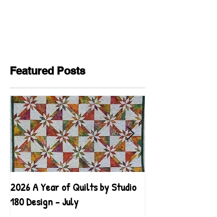
Featured Posts
2026 A Year of Quilts by Studio
2026 A Year of Qu
180 Design - July
180 Design - June