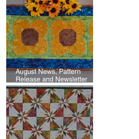
August News, Pattern
Release and Newsletter
Subscription