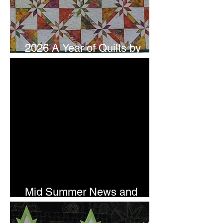
2026 A Year of Quilts by
Studio 180 Design - July
Mid Summer News and
Newsletter Subscription