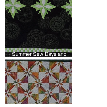
Summer Sew Days and
Newsletter Subscripton