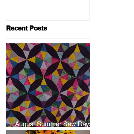
Recent Posts
August Summer Sew Days
are next weekend.