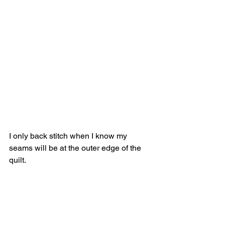
I only back stitch when I know my 
seams will be at the outer edge of the 
quilt.