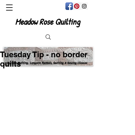
Meadow Rose Quilting
Tuesday Tip - no border
quilts
Custom Quilting, Longarm Rentals, Quilting & Sewing Classes