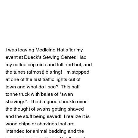
I was leaving Medicine Hat after my 
event at Dueck's Sewing Center. Had 
my coffee cup nice and full and hot, and 
the tunes (almost) blaring!  I'm stopped 
at one of the last traffic lights out of 
town and what do I see?  This half 
tonne truck with bales of "swan 
shavings".  I had a good chuckle over 
the thought of swans getting shaved 
and the stuff being saved!  I realize it is 
wood chips or shavings that are 
intended for animal bedding and the 