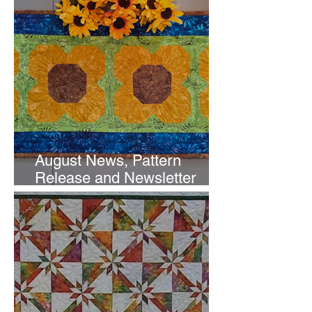
August News, Pattern
Release and Newsletter
Subscription