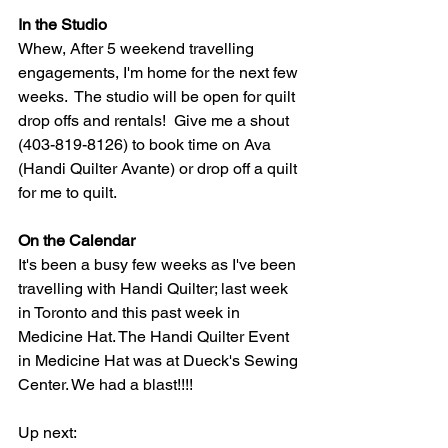
In the Studio
Whew, After 5 weekend travelling 
engagements, I'm home for the next few 
weeks.  The studio will be open for quilt 
drop offs and rentals!  Give me a shout 
(403-819-8126) to book time on Ava 
(Handi Quilter Avante) or drop off a quilt 
for me to quilt.
On the Calendar
It's been a busy few weeks as I've been 
travelling with Handi Quilter; last week 
in Toronto and this past week in 
Medicine Hat. The Handi Quilter Event 
in Medicine Hat was at Dueck's Sewing 
Center. We had a blast!!!!  
Up next: 