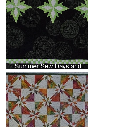
Summer Sew Days and
Newsletter Subscripton