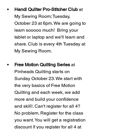
Handi Quilter Pro-Stitcher Club
 at 
My Sewing Room; Tuesday, 
October 23 at 6pm. We are going to 
learn sooooo much!  Bring your 
tablet or laptop and we'll learn and 
share. Club is every 4th Tuesday at 
My Sewing Room. 
Free Motion Quilting Series
 at 
Pinheads Quilting starts on 
Sunday October 23. We start with 
the very basics of Free Motion 
Quilting and each week, we add 
more and build your confidence 
and skill!. Can't register for all 4? 
No problem. Register for the class 
you want. You will get a registration 
discount if you register for all 4 at 