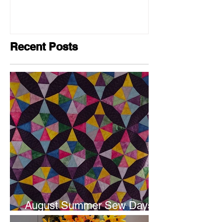
Recent Posts
August Summer Sew Days
are next weekend.