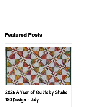
Featured Posts
2026 A Year of Quilts by Studio
2026 A Year of Qu
180 Design - July
180 Design - June