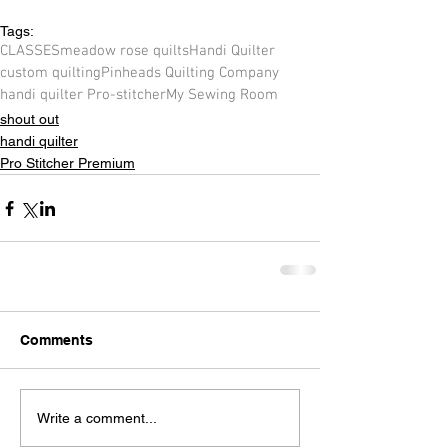
Tags:
CLASSES
meadow rose quilts
Handi Quilter
custom quilting
Pinheads Quilting Company
handi quilter Pro-stitcher
My Sewing Room
shout out
handi quilter
Pro Stitcher Premium
Comments
Write a comment...