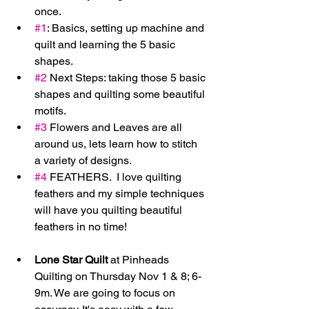
once.  
#1
: Basics, setting up machine and 
quilt and learning the 5 basic 
shapes.  
#2
 Next Steps: taking those 5 basic 
shapes and quilting some beautiful 
motifs.  
#3
 Flowers and Leaves are all 
around us, lets learn how to stitch 
a variety of designs.  
#4
 FEATHERS.  I love quilting 
feathers and my simple techniques 
will have you quilting beautiful 
feathers in no time!   
Lone Star Quilt
 at Pinheads 
Quilting on Thursday Nov 1 & 8; 6-
9m. We are going to focus on 