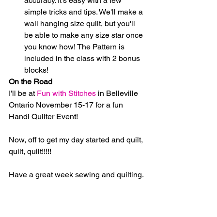
accuracy. It's easy with a few 
simple tricks and tips. We'll make a 
wall hanging size quilt, but you'll 
be able to make any size star once 
you know how! The Pattern is 
included in the class with 2 bonus 
blocks! 
On the Road
I'll be at 
Fun with Stitches
 in Belleville 
Ontario November 15-17 for a fun 
Handi Quilter Event!
Now, off to get my day started and quilt, 
quilt, quilt!!!!!
Have a great week sewing and quilting.