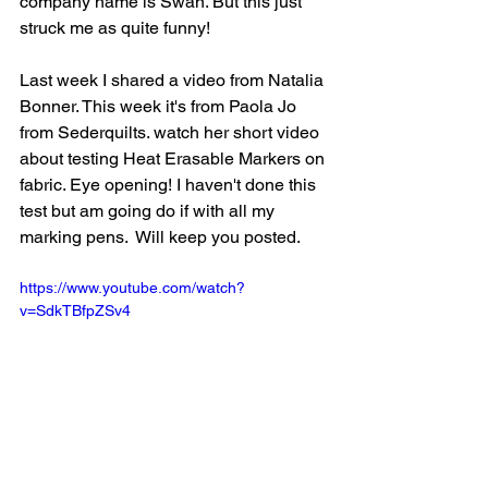
company name is Swan. But this just 
struck me as quite funny!
Last week I shared a video from Natalia 
Bonner. This week it's from Paola Jo 
from Sederquilts. watch her short video 
about testing Heat Erasable Markers on 
fabric. Eye opening! I haven't done this 
test but am going do if with all my 
marking pens.  Will keep you posted.
https://www.youtube.com/watch?
v=SdkTBfpZSv4