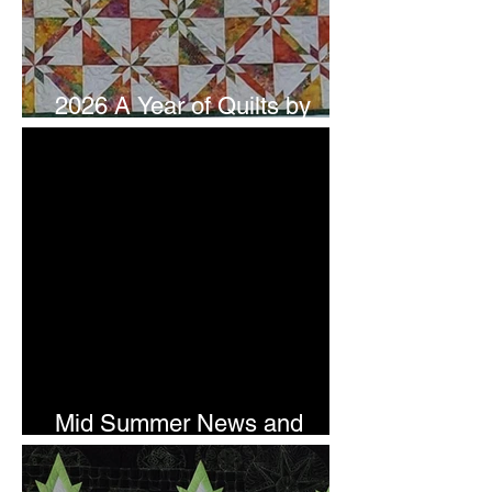
2026 A Year of Quilts by
Studio 180 Design - July
Mid Summer News and
Newsletter Subscription