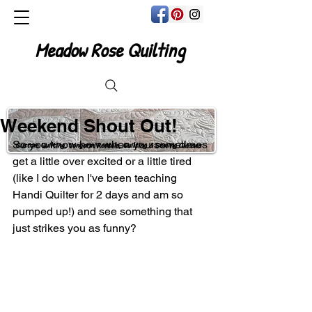
Meadow Rose Quilting
Weekend Shout Out!
So you know how when you sometimes 
Custom Quilting, Longarm Rentals, Quilting & Sewing Classes
get a little over excited or a little tired 
(like I do when I've been teaching 
Handi Quilter for 2 days and am so 
pumped up!) and see something that 
just strikes you as funny?