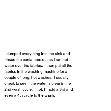
I dumped everything into the sink and 
rinsed the containers out as I ran hot 
water over the fabrics.  I then put all the 
fabrics in the washing machine for a 
couple of long, hot washes.  I usually 
check to see if the water is clear in the 
2nd wash cycle. If not, I'll add a 3rd and 
even a 4th cycle to the wash.