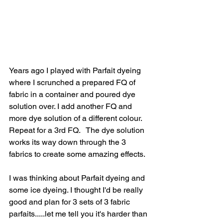
Years ago I played with Parfait dyeing 
where I scrunched a prepared FQ of 
fabric in a container and poured dye 
solution over. I add another FQ and 
more dye solution of a different colour. 
Repeat for a 3rd FQ.   The dye solution 
works its way down through the 3 
fabrics to create some amazing effects.
I was thinking about Parfait dyeing and 
some ice dyeing. I thought I'd be really 
good and plan for 3 sets of 3 fabric 
parfaits.....let me tell you it's harder than 