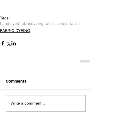
Tags:
hand dyed fabric
dyeing fabric
ice dye fabric
FABRIC DYEING
Comments
Write a comment...