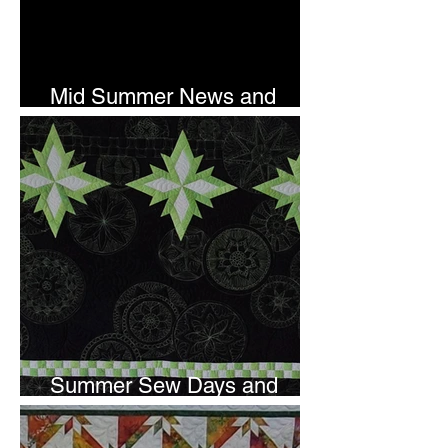
Mid Summer News and
Newsletter Subscription
Summer Sew Days and
Newsletter Subscripton