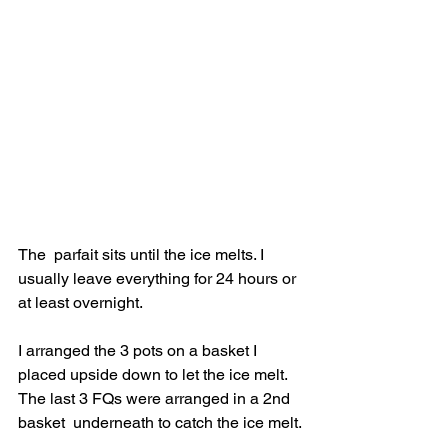
The  parfait sits until the ice melts. I 
usually leave everything for 24 hours or 
at least overnight.
I arranged the 3 pots on a basket I 
placed upside down to let the ice melt.  
The last 3 FQs were arranged in a 2nd 
basket  underneath to catch the ice melt.