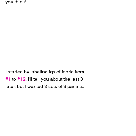
you think!
I started by labeling fqs of fabric from 
#1
 to 
#12
. I'll tell you about the last 3 
later, but I wanted 3 sets of 3 parfaits.