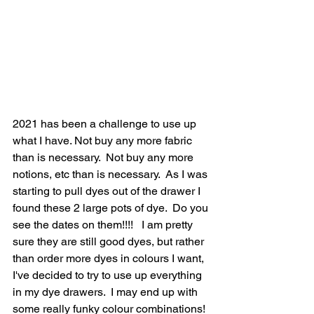
2021 has been a challenge to use up 
what I have. Not buy any more fabric 
than is necessary.  Not buy any more 
notions, etc than is necessary.  As I was 
starting to pull dyes out of the drawer I 
found these 2 large pots of dye.  Do you 
see the dates on them!!!!   I am pretty 
sure they are still good dyes, but rather 
than order more dyes in colours I want, 
I've decided to try to use up everything 
in my dye drawers.  I may end up with 
some really funky colour combinations!