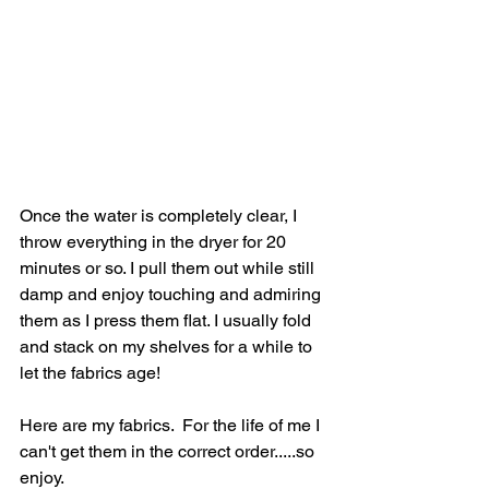
Once the water is completely clear, I 
throw everything in the dryer for 20 
minutes or so. I pull them out while still 
damp and enjoy touching and admiring 
them as I press them flat. I usually fold 
and stack on my shelves for a while to 
let the fabrics age!
Here are my fabrics.  For the life of me I 
can't get them in the correct order.....so 
enjoy.