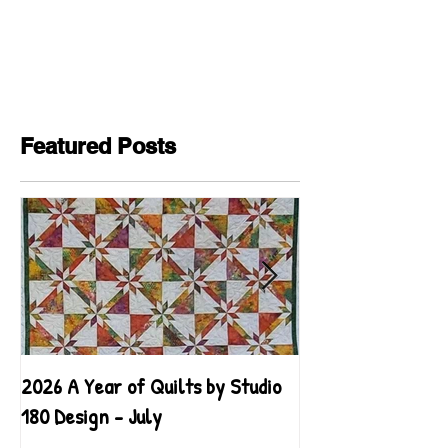
Featured Posts
2026 A Year of Quilts by Studio
2026 A Year of Qu
180 Design - July
180 Design - June