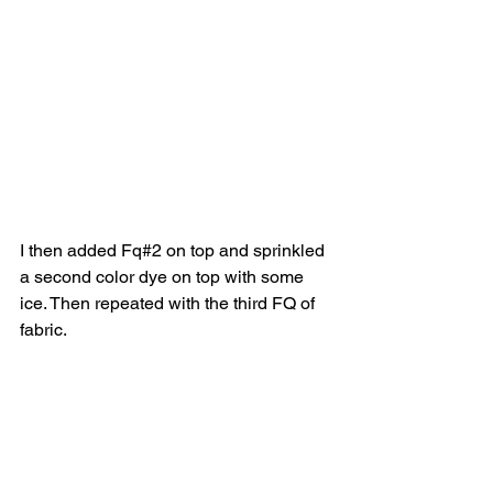
I then added Fq#2 on top and sprinkled 
a second color dye on top with some 
ice. Then repeated with the third FQ of 
fabric. 