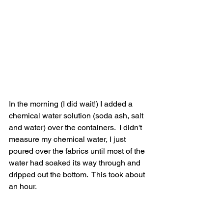
In the morning (I did wait!) I added a 
chemical water solution (soda ash, salt 
and water) over the containers.  I didn't 
measure my chemical water, I just 
poured over the fabrics until most of the 
water had soaked its way through and 
dripped out the bottom.  This took about 
an hour.