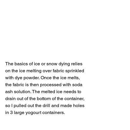
The basics of ice or snow dying relies 
on the ice melting over fabric sprinkled 
with dye powder. Once the ice melts, 
the fabric is then processed with soda 
ash solution. The melted ice needs to 
drain out of the bottom of the container, 
so I pulled out the drill and made holes 
in 3 large yogourt containers.