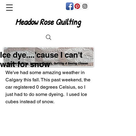
Meadow Rose Quilting
Ice dye....'cause I can't
wait for snow
Custom Quilting, Longarm Rentals, Quilting & Sewing Classes
We've had some amazing weather in 
Calgary this fall. This past weekend, the 
car registered 0 degrees Celsius, so I 
just had to do some dyeing.  I used Ice 
cubes instead of snow.