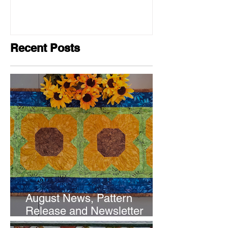
Recent Posts
August News, Pattern
Release and Newsletter
Subscription