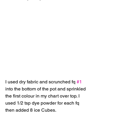
I used dry fabric and scrunched fq 
#1
into the bottom of the pot and sprinkled 
the first colour in my chart over top. I 
used 1/2 tsp dye powder for each fq 
then added 8 ice Cubes.