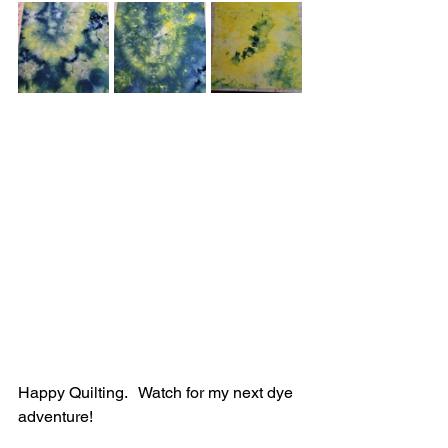
Happy Quilting.   Watch for my next dye 
adventure!