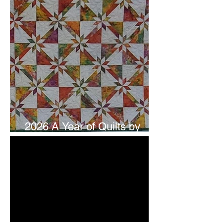
2026 A Year of Quilts by
Studio 180 Design - July