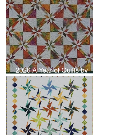
2026 A Year of Quilts by
Studio 180 Design - June