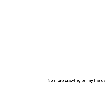
 No more crawling on my hands 