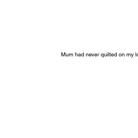
Mum had never quilted on my 