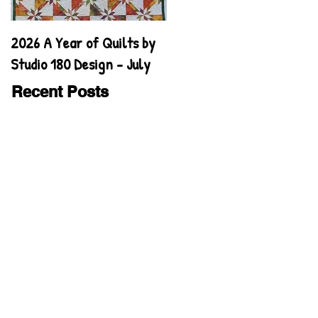
2026 A Year of Quilts by
2026 A Year of Quilts by
Studio 180 Design - July
Studio 180 Design - June
Recent Posts