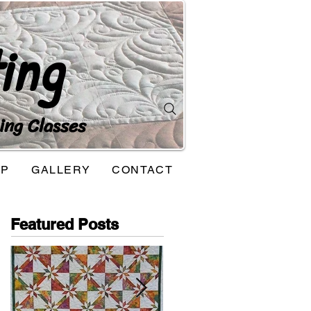
ing
ing Classes
OP
GALLERY
CONTACT
Featured Posts