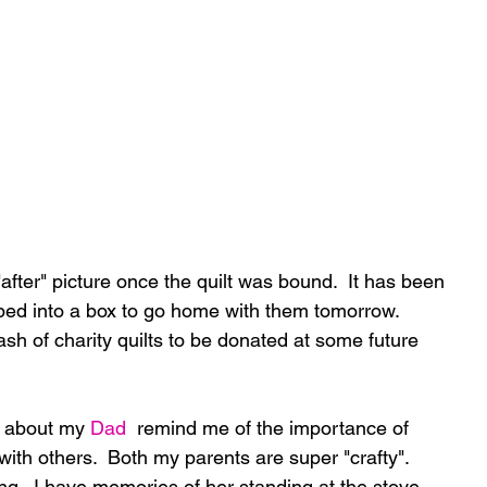
ed into a box to go home with them tomorrow.  
tash of charity quilts to be donated at some future 
t about my 
Dad
  remind me of the importance of 
 with others.  Both my parents are super "crafty".  
g.  I have memories of her standing at the stove 