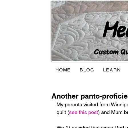
Me
Custom Qui
HOME
BLOG
LEARN
Another panto-proficie
My parents visited from Winnipe
quilt (
see this post
) and Mum bro
We (I) decided that since Dad wa