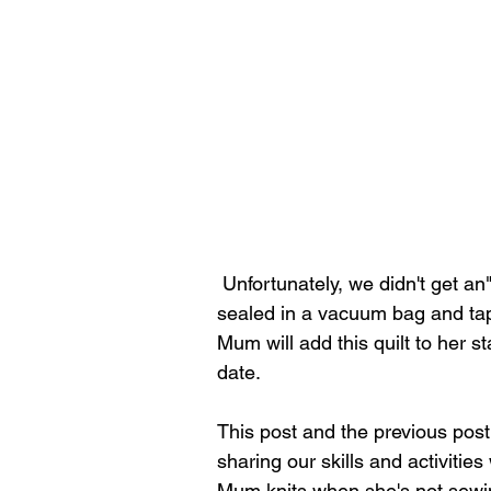
 Unfortunately, we didn't get an"after" picture once the quilt was bound.  It has been 
sealed in a vacuum bag and tap
Mum will add this quilt to her s
date.
This post and the previous pos
sharing our skills and activities
Mum knits when she's not sewin