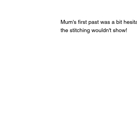
Mum's first past was a bit hesit
the stitching wouldn't show!