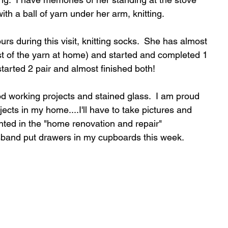
with a ball of yarn under her arm, knitting.
 during this visit, knitting socks.  She has almost 
est of the yarn at home) and started and completed 1 
started 2 pair and almost finished both!
 working projects and stained glass.  I am proud 
jects in my home....I'll have to take pictures and 
ented in the "home renovation and repair" 
band put drawers in my cupboards this week.