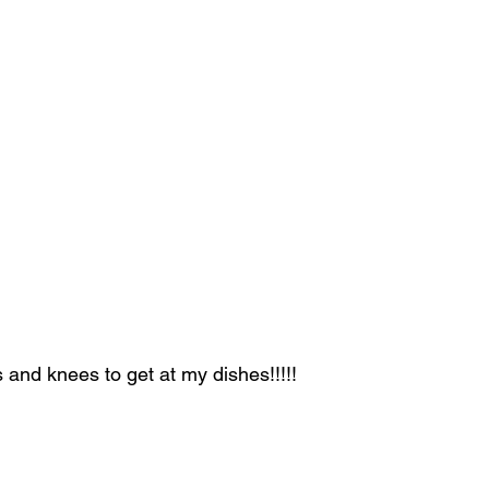
and knees to get at my dishes!!!!!