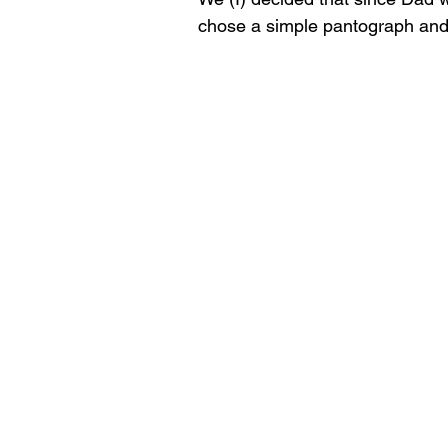
chose a simple pantograph and I