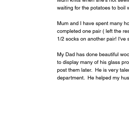
waiting for the potatoes to boil 
Mum and I have spent many hours
completed one pair ( left the r
1/2 socks on another pair! I've 
My Dad has done beautiful wood
to display many of his glass pro
post them later.  He is very tal
department.  He helped my hus