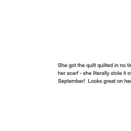
She got the quilt quilted in no t
her scarf - she literally stole i
September!  Looks great on her