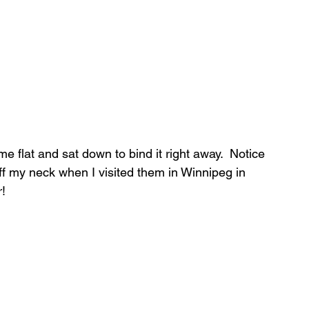
ime flat and sat down to bind it right away.  Notice 
t off my neck when I visited them in Winnipeg in 
!