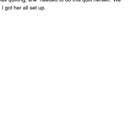
 got her all set up.