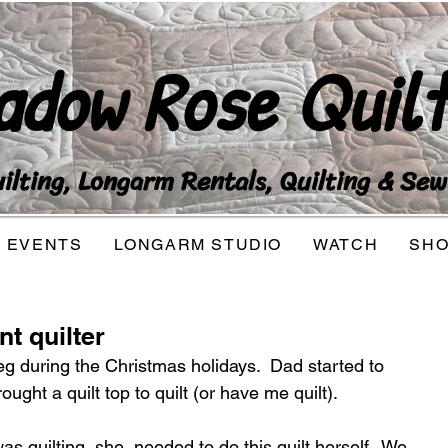
adow Rose Quilt
lting, Longarm Rentals, Quilting & Sew
EVENTS
LONGARM STUDIO
WATCH
SH
nt quilter
g during the Christmas holidays.  Dad started to 
ught a quilt top to quilt (or have me quilt).
s quilting, she  needed to do this quilt herself.  We 