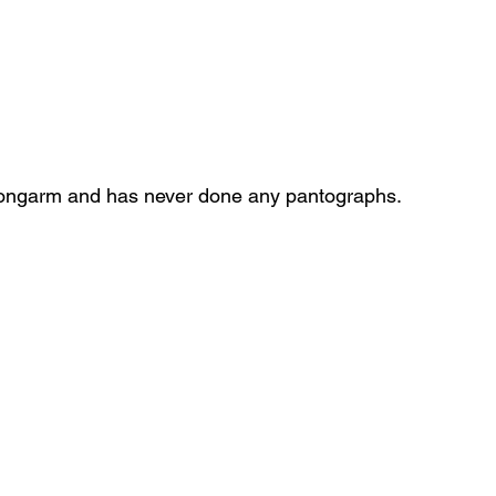
longarm and has never done any pantographs.