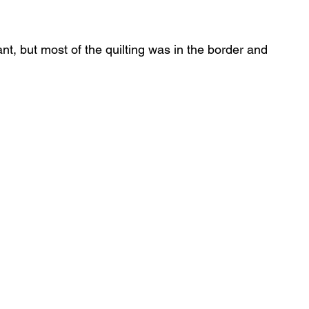
ant, but most of the quilting was in the border and 