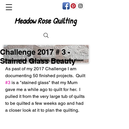
Meadow Rose Quilting
Challenge 2017 # 3 -
Stained Glass Beauty
Custom Quilting, Longarm Rentals, Quilting & Sewing Classes
As past of my 2017 Challenge I am 
documenting 50 finished projects.  Quilt 
#3
 is a "stained glass" that my Mum 
gave me a while ago to quilt for her.  I 
pulled it from the very large tub of quilts 
to be quilted a few weeks ago and had 
a closer look at it to plan the quilting.