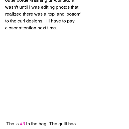
outer border/sashing un-quilted.  It 
wasn't until I was editing photos that I 
realized there was a 'top' and 'bottom' 
to the curl designs.  I'll have to pay 
closer attention next time.
 That's 
#3
 in the bag.  The quilt has 