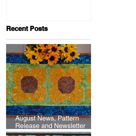
Recent Posts
August News, Pattern
Release and Newsletter
Subscription