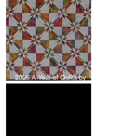
2026 A Year of Quilts by
Studio 180 Design - July