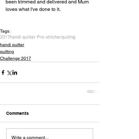
been trimmed and delivered and Mum 
loves what I've done to it.
Tags:
2017
handi quilter Pro-stitcher
quiltng
handi quilter
quilting
Challenge 2017
Comments
Write a comment...