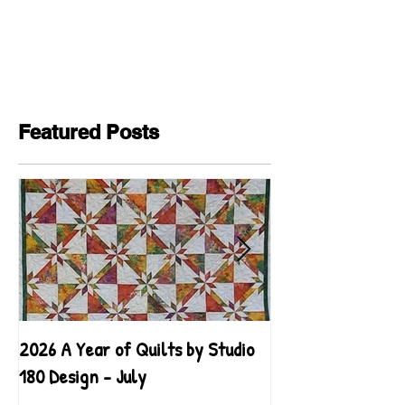
Featured Posts
2026 A Year of Quilts by Studio
2026 A Year of Qu
180 Design - July
180 Design - June