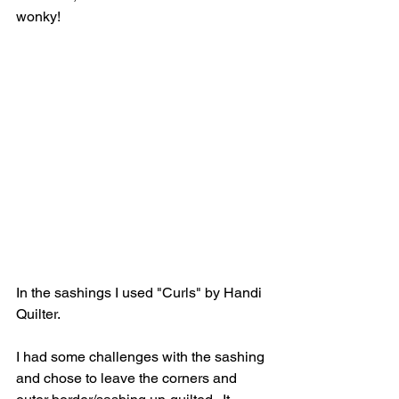
wonky!
In the sashings I used "Curls" by Handi 
Quilter.  
I had some challenges with the sashing 
and chose to leave the corners and 