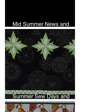
Mid Summer News and
Newsletter Subscription
Summer Sew Days and
Newsletter Subscripton