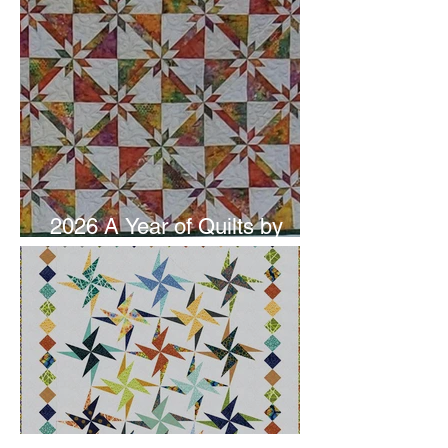
2026 A Year of Quilts by
Studio 180 Design - June