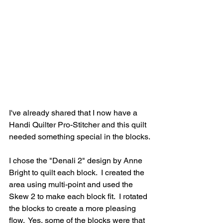
I've already shared that I now have a 
Handi Quilter Pro-Stitcher and this quilt 
needed something special in the blocks.
I chose the "Denali 2" design by Anne 
Bright to quilt each block.  I created the 
area using multi-point and used the 
Skew 2 to make each block fit.  I rotated 
the blocks to create a more pleasing 
flow.  Yes, some of the blocks were that 