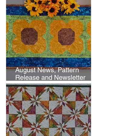
August News, Pattern
Release and Newsletter
Subscription