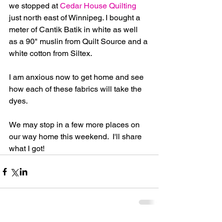
we stopped at 
Cedar House Quilting
just north east of Winnipeg. I bought a 
meter of Cantik Batik in white as well 
as a 90" muslin from Quilt Source and a 
white cotton from Siltex.  
I am anxious now to get home and see 
how each of these fabrics will take the 
dyes.
We may stop in a few more places on 
our way home this weekend.  I'll share 
what I got!