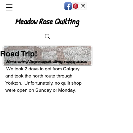
Meadow Rose Quilting
Road Trip!
We are in Winnipeg visiting my parents. 
Custom Quilting, Longarm Rentals, Quilting & Sewing Classes
 We took 2 days to get from Calgary 
and took the north route through 
Yorkton.  Unfortunately, no quilt shop 
were open on Sunday or Monday. 