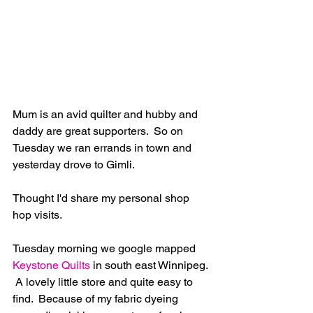
Mum is an avid quilter and hubby and 
daddy are great supporters.  So on 
Tuesday we ran errands in town and 
yesterday drove to Gimli.
Thought I'd share my personal shop 
hop visits.
Tuesday morning we google mapped
Keystone Quilts
 in south east Winnipeg. 
 A lovely little store and quite easy to 
find.  Because of my fabric dyeing 