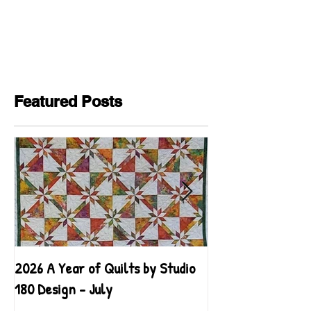
Featured Posts
2026 A Year of Quilts by Studio
2026 A Year of Qu
180 Design - July
180 Design - June