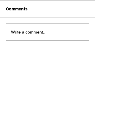
Comments
Write a comment...