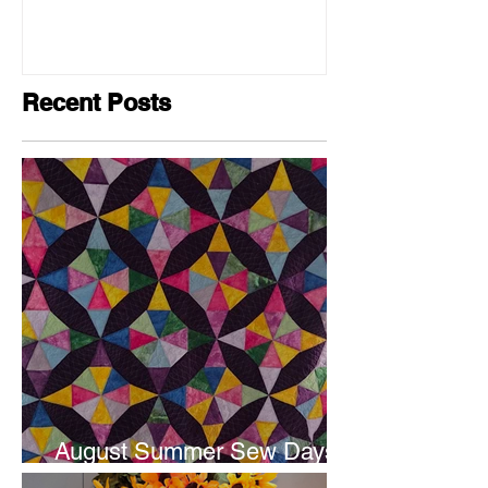
Recent Posts
August Summer Sew Days
are next weekend.