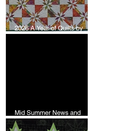
2026 A Year of Quilts by
Studio 180 Design - July
Mid Summer News and
Newsletter Subscription