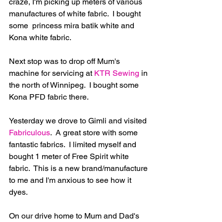
craze, I'm picking up meters of various 
manufactures of white fabric.  I bought 
some  princess mira batik white and 
Kona white fabric.
Next stop was to drop off Mum's 
machine for servicing at 
KTR Sewing
 in 
the north of Winnipeg.  I bought some 
Kona PFD fabric there.
Yesterday we drove to Gimli and visited 
Fabriculous
.  A great store with some 
fantastic fabrics.  I limited myself and 
bought 1 meter of Free Spirit white 
fabric.  This is a new brand/manufacture 
to me and I'm anxious to see how it 
dyes.
On our drive home to Mum and Dad's 