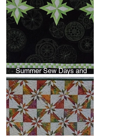
Summer Sew Days and
Newsletter Subscripton