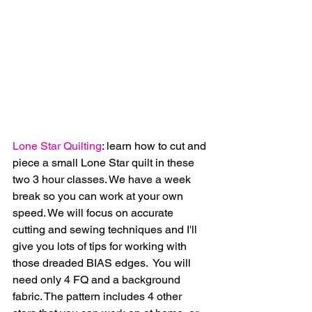
Lone Star Quilting
: learn how to cut and 
piece a small Lone Star quilt in these 
two 3 hour classes. We have a week 
break so you can work at your own 
speed. We will focus on accurate 
cutting and sewing techniques and I'll 
give you lots of tips for working with 
those dreaded BIAS edges.  You will 
need only 4 FQ and a background 
fabric. The pattern includes 4 other 