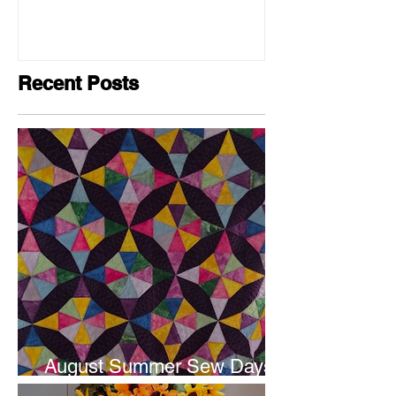
Recent Posts
August Summer Sew Days
are next weekend.