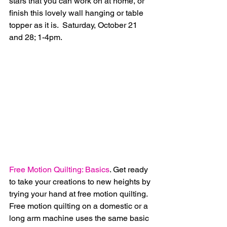
stars that you can work on at home, or 
finish this lovely wall hanging or table 
topper as it is.  Saturday, October 21 
and 28; 1-4pm.
Free Motion Quilting: Basics
. Get ready 
to take your creations to new heights by 
trying your hand at free motion quilting.  
Free motion quilting on a domestic or a 
long arm machine uses the same basic 