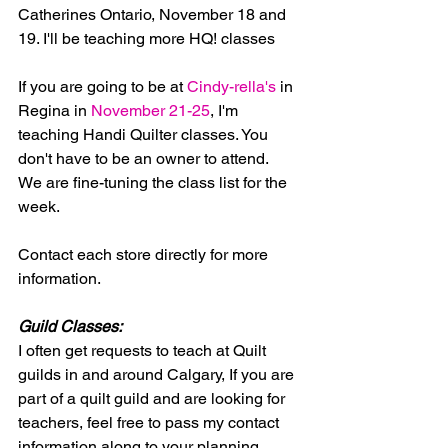
Catherines Ontario, November 18 and 
19. I'll be teaching more HQ! classes
If you are going to be at
 Cindy-rella's
 in  
Regina in 
November 21-25
, I'm 
teaching Handi Quilter classes. You 
don't have to be an owner to attend.  
We are fine-tuning the class list for the 
week.
Contact each store directly for more 
information.
Guild Classes:
I often get requests to teach at Quilt 
guilds in and around Calgary, If you are 
part of a quilt guild and are looking for 
teachers, feel free to pass my contact 
information along to your planning 