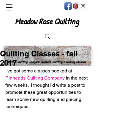
Meadow Rose Quilting
Quilting Classes - fall
2017
Custom Quilting, Longarm Rentals, Quilting & Sewing Classes
I've got some classes booked at 
Pinheads Quilting Company
 in the next 
few weeks.  I thought I'd write a post to 
promote these great opportunities to 
learn some new quilting and piecing 
techniques. 