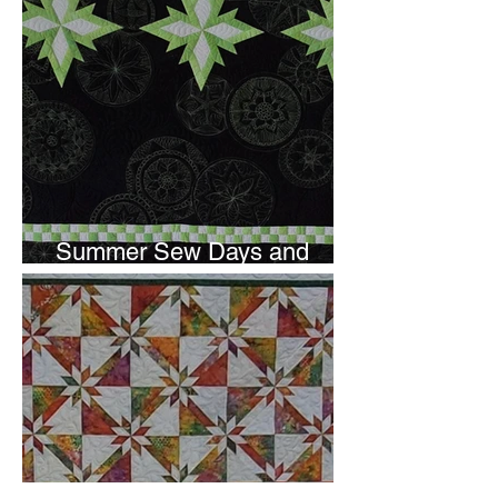
Summer Sew Days and
Newsletter Subscripton