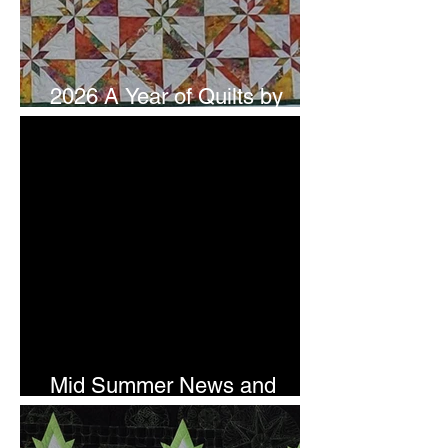
2026 A Year of Quilts by
Studio 180 Design - July
Mid Summer News and
Newsletter Subscription