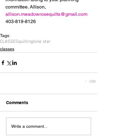
committee. Allison, 
allison.meadowrosequilts@gmail.com
403-819-8126
Tags:
CLASSES
quilting
lone star
classes
Comments
Write a comment...