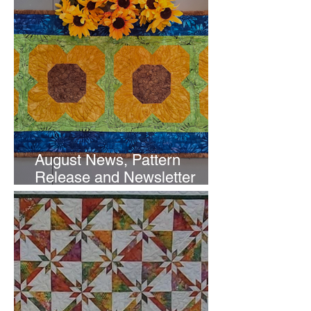
August News, Pattern
Release and Newsletter
Subscription