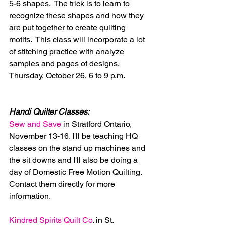
5-6 shapes.  The trick is to learn to 
recognize these shapes and how they 
are put together to create quilting 
motifs.  This class will incorporate a lot 
of stitching practice with analyze 
samples and pages of designs.  
Thursday, October 26, 6 to 9 p.m.
Handi Quilter Classes:
Sew and Save 
in Stratford Ontario, 
November 13-16. I'll be teaching HQ 
classes on the stand up machines and 
the sit downs and I'll also be doing a 
day of Domestic Free Motion Quilting. 
Contact them directly for more 
information.
Kindred Spirits Quilt Co
. in St. 