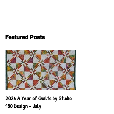
Featured Posts
2026 A Year of Quilts by Studio
2026 A Year of Qu
180 Design - July
180 Design - June