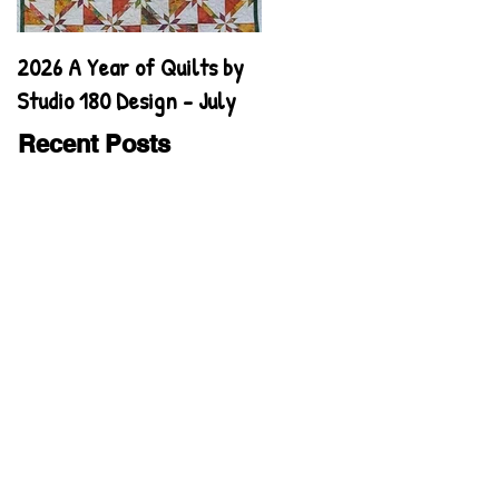
2026 A Year of Quilts by
2026 A Year of Quilts by
Studio 180 Design - July
Studio 180 Design - June
Recent Posts