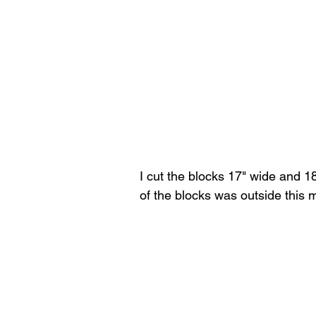
I cut the blocks 17" wide and 1
of the blocks was outside this