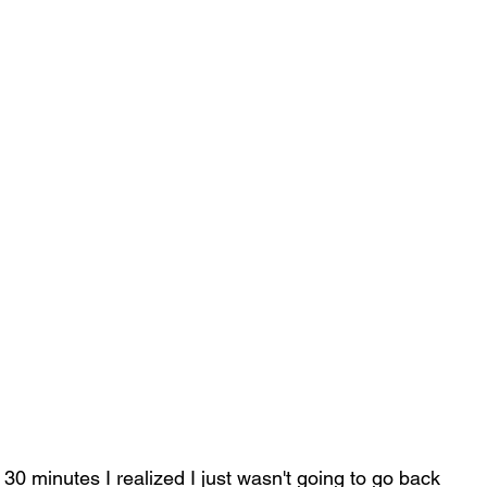
r 30 minutes I realized I just wasn't going to go back 