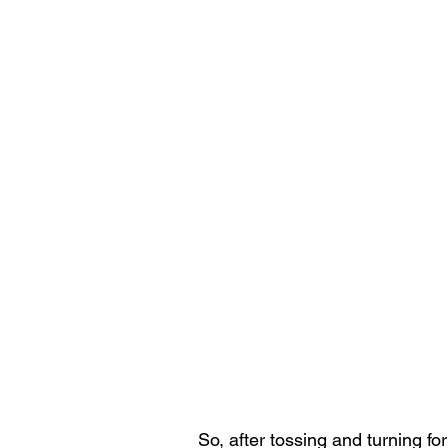
So, after tossing and turning fo