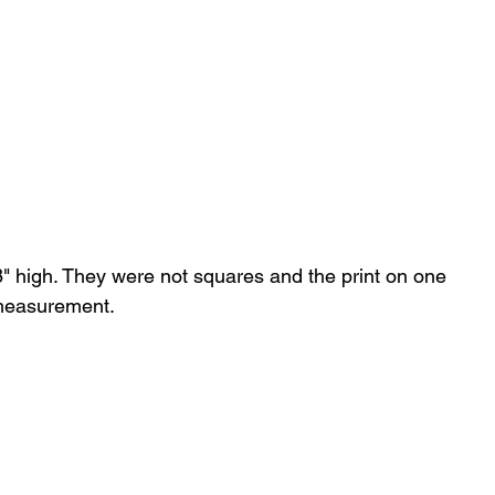
8" high. They were not squares and the print on one 
 measurement.