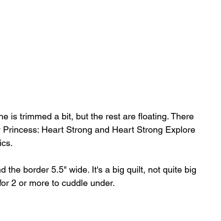
is trimmed a bit, but the rest are floating. There 
y Princess: Heart Strong and Heart Strong Explore 
ics.
the border 5.5" wide. It's a big quilt, not quite big 
for 2 or more to cuddle under.