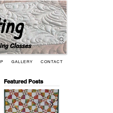
ing
ing Classes
OP
GALLERY
CONTACT
Featured Posts