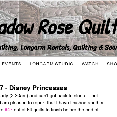
adow Rose Quilt
lting, Longarm Rentals, Quilting & Sew
EVENTS
LONGARM STUDIO
WATCH
SH
47 - Disney Princesses
arly (2:30am) and can't get back to sleep.....not 
nd am pleased to report that I have finished another 
to 
#47
 out of 64 quilts to finish before the end of 