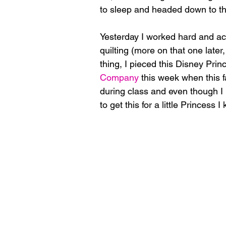
to sleep and headed down to th
Yesterday I worked hard and acc
quilting (more on that one later, 
thing, I pieced this Disney Princ
Company
 this week when this f
during class and even though I h
to get this for a little Princess I