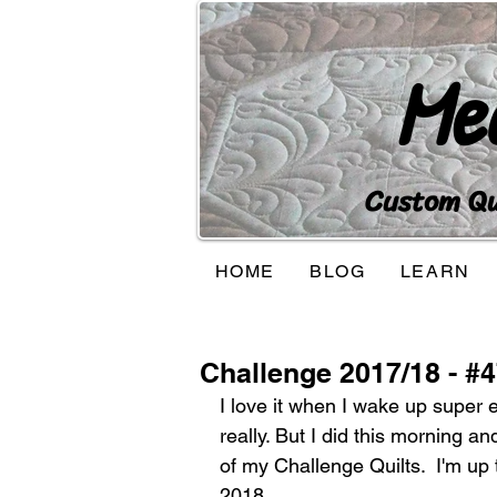
Me
Custom Qui
HOME
BLOG
LEARN
Challenge 2017/18 - #
I love it when I wake up super e
really. But I did this morning a
of my Challenge Quilts.  I'm up 
2018. 