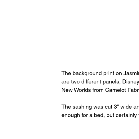
The background print on Jasmine 
are two different panels, Disne
New Worlds from Camelot Fabr
The sashing was cut 3" wide and 
enough for a bed, but certainly 