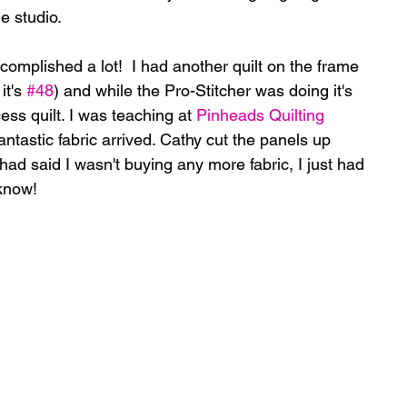
e studio.
omplished a lot!  I had another quilt on the frame 
it's 
#48
) and while the Pro-Stitcher was doing it's 
ess quilt. I was teaching at 
Pinheads Quilting 
antastic fabric arrived. Cathy cut the panels up 
ad said I wasn't buying any more fabric, I just had 
 know!