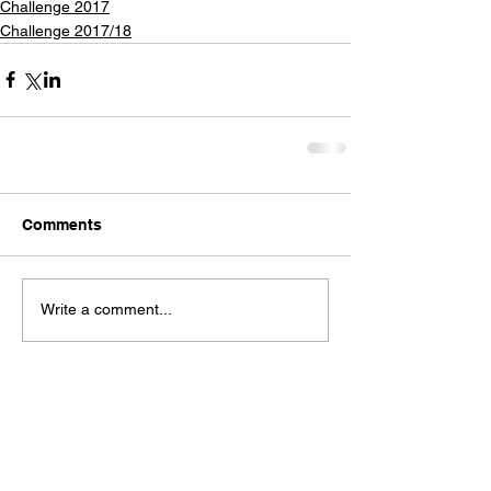
Challenge 2017
Challenge 2017/18
Comments
Write a comment...