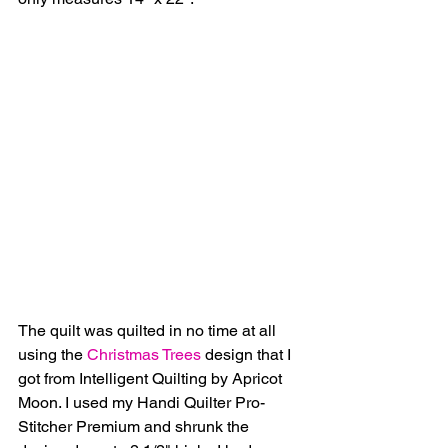
The quilt was quilted in no time at all 
using the 
Christmas Trees
 design that I 
got from Intelligent Quilting by Apricot 
Moon. I used my Handi Quilter Pro-
Stitcher Premium and shrunk the 