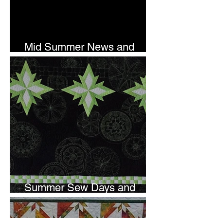
Mid Summer News and
Newsletter Subscription
Summer Sew Days and
Newsletter Subscripton