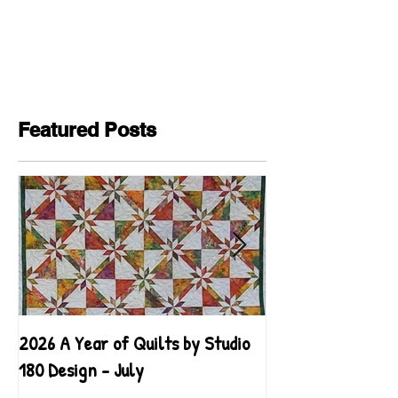
Featured Posts
2026 A Year of Quilts by Studio
2026 A Year of Qu
180 Design - July
180 Design - June