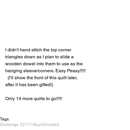
I didn't hand stitch the top corner 
triangles down as I plan to slide a 
wooden dowel into them to use as the 
hanging sleeve/corners. Easy Peasy!!!!! 
  (I'll show the front of this quilt later, 
after it has been gifted!)
Only 14 more quilts to go!!!!!
Tags:
Challenge 2017/18
quilt
finished