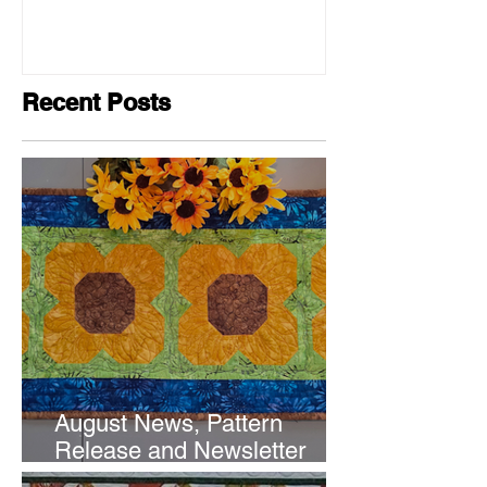
Recent Posts
August News, Pattern
Release and Newsletter
Subscription