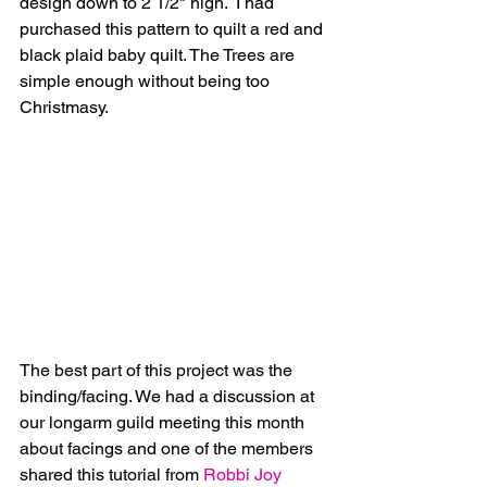
design down to 2 1/2" high.  I had 
purchased this pattern to quilt a red and 
black plaid baby quilt. The Trees are 
simple enough without being too 
Christmasy.
The best part of this project was the 
binding/facing. We had a discussion at 
our longarm guild meeting this month 
about facings and one of the members 
shared this tutorial from
 Robbi Joy 