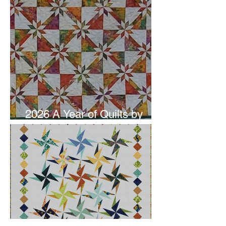
2026 A Year of Quilts by
Studio 180 Design - June