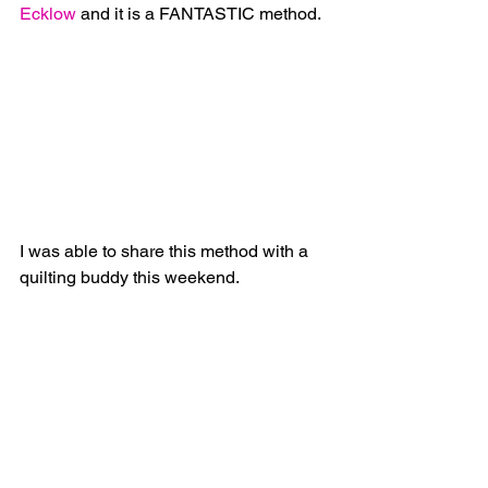
Ecklow
 and it is a FANTASTIC method.
I was able to share this method with a 
quilting buddy this weekend. 