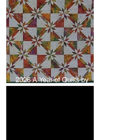
2026 A Year of Quilts by
Studio 180 Design - July