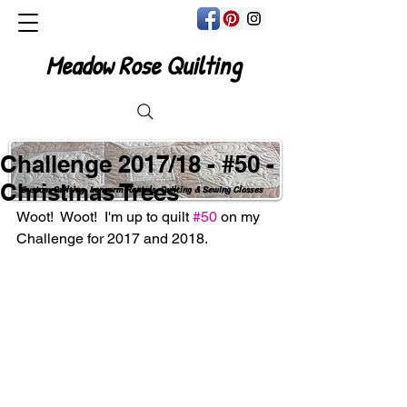
Meadow Rose Quilting
Challenge 2017/18 - #50 -
Christmas Trees
Custom Quilting, Longarm Rentals, Quilting & Sewing Classes
Woot!  Woot!  I'm up to quilt 
#50
 on my 
Challenge for 2017 and 2018. 