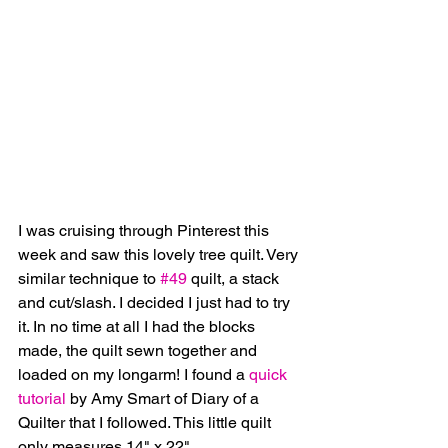
I was cruising through Pinterest this 
week and saw this lovely tree quilt. Very 
similar technique to 
#49
 quilt, a stack 
and cut/slash. I decided I just had to try 
it. In no time at all I had the blocks 
made, the quilt sewn together and 
loaded on my longarm! I found a 
quick 
tutorial
 by Amy Smart of Diary of a 
Quilter that I followed. This little quilt 
only measures 14" x 22". 