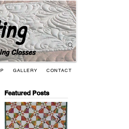
ing
ing Classes
OP
GALLERY
CONTACT
Featured Posts