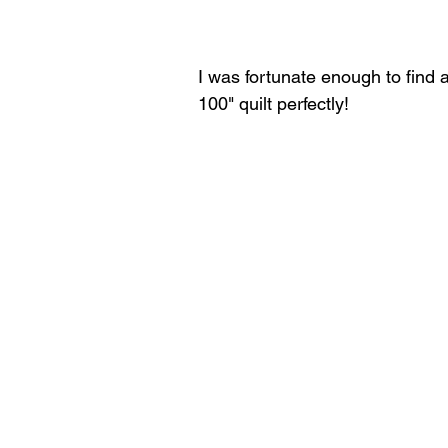
I was fortunate enough to find a 
100" quilt perfectly!