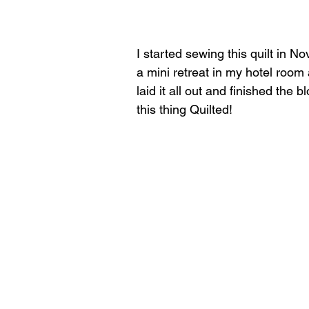
I started sewing this quilt in 
a mini retreat in my hotel room 
laid it all out and finished the 
this thing Quilted!