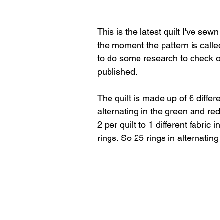
This is the latest quilt I've sew
the moment the pattern is call
to do some research to check o
published.
The quilt is made up of 6 differe
alternating in the green and red
2 per quilt to 1 different fabric 
rings. So 25 rings in alternating 