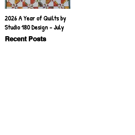
2026 A Year of Quilts by
2026 A Year of Quilts by
Studio 180 Design - July
Studio 180 Design - June
Recent Posts