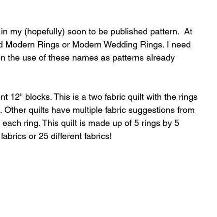
n in my (hopefully) soon to be published pattern.  At 
ed Modern Rings or Modern Wedding Rings. I need 
n the use of these names as patterns already 
nt 12" blocks. This is a two fabric quilt with the rings 
. Other quilts have multiple fabric suggestions from 
in each ring. This quilt is made up of 5 rings by 5 
fabrics or 25 different fabrics!