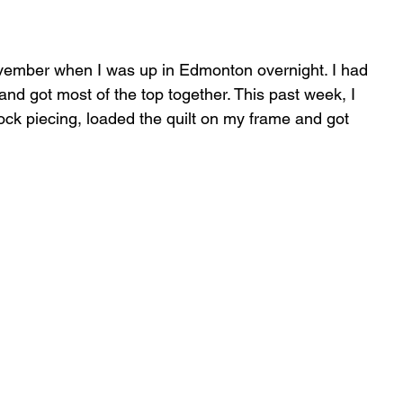
November when I was up in Edmonton overnight. I had 
and got most of the top together. This past week, I 
block piecing, loaded the quilt on my frame and got 