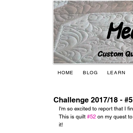
Me
Custom Qui
HOME
BLOG
LEARN
Challenge 2017/18 - #
I'm so excited to report that I fi
This is quilt 
#52
 on my quest to 
it!