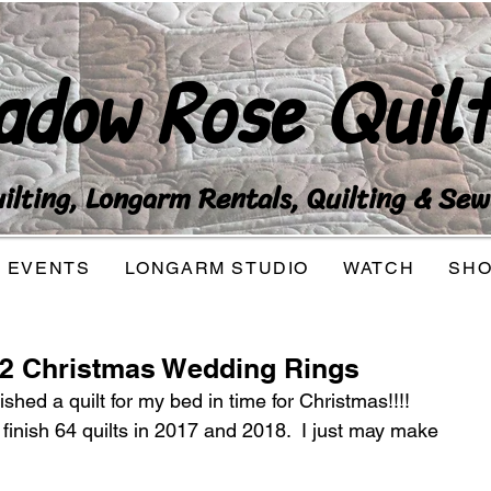
adow Rose Quilt
lting, Longarm Rentals, Quilting & Sew
EVENTS
LONGARM STUDIO
WATCH
SH
52 Christmas Wedding Rings
nished a quilt for my bed in time for Christmas!!!! 
finish 64 quilts in 2017 and 2018.  I just may make 