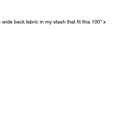
wide back fabric in my stash that fit this 100" x 