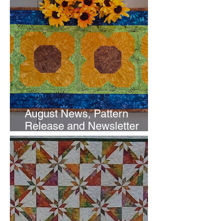
August News, Pattern
Release and Newsletter
Subscription