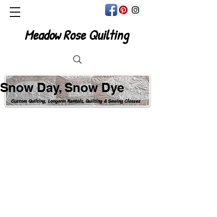
Meadow Rose Quilting
Snow Day, Snow Dye
Custom Quilting, Longarm Rentals, Quilting & Sewing Classes