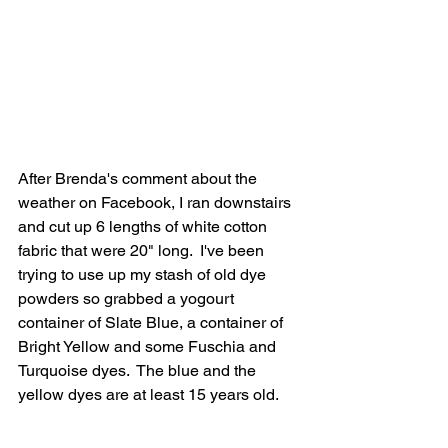
After Brenda's comment about the 
weather on Facebook, I ran downstairs 
and cut up 6 lengths of white cotton 
fabric that were 20" long.  I've been 
trying to use up my stash of old dye 
powders so grabbed a yogourt 
container of Slate Blue, a container of 
Bright Yellow and some Fuschia and 
Turquoise dyes.  The blue and the 
yellow dyes are at least 15 years old.  