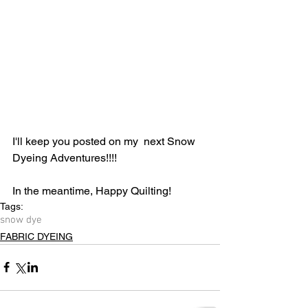
I'll keep you posted on my  next Snow 
Dyeing Adventures!!!!
In the meantime, Happy Quilting!
Tags:
snow dye
FABRIC DYEING