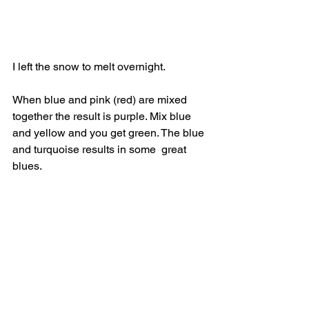
I left the snow to melt overnight.
When blue and pink (red) are mixed 
together the result is purple. Mix blue 
and yellow and you get green. The blue 
and turquoise results in some  great 
blues. 