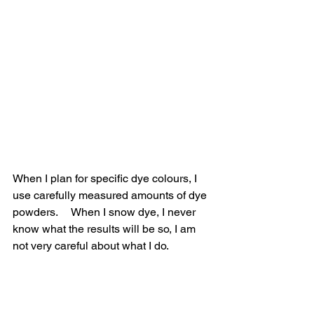
When I plan for specific dye colours, I 
use carefully measured amounts of dye 
powders.     When I snow dye, I never 
know what the results will be so, I am 
not very careful about what I do.