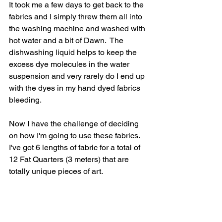
It took me a few days to get back to the 
fabrics and I simply threw them all into 
the washing machine and washed with 
hot water and a bit of Dawn.  The 
dishwashing liquid helps to keep the 
excess dye molecules in the water 
suspension and very rarely do I end up 
with the dyes in my hand dyed fabrics 
bleeding.
Now I have the challenge of deciding 
on how I'm going to use these fabrics.  
I've got 6 lengths of fabric for a total of 
12 Fat Quarters (3 meters) that are 
totally unique pieces of art.  