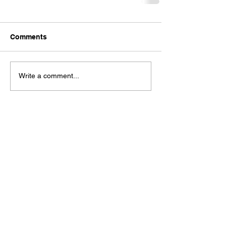
Comments
Write a comment...