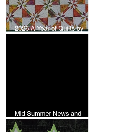
2026 A Year of Quilts by
Studio 180 Design - July
Mid Summer News and
Newsletter Subscription