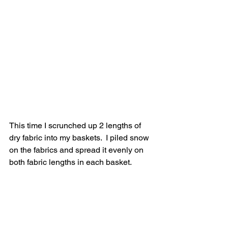
This time I scrunched up 2 lengths of 
dry fabric into my baskets.  I piled snow 
on the fabrics and spread it evenly on 
both fabric lengths in each basket.