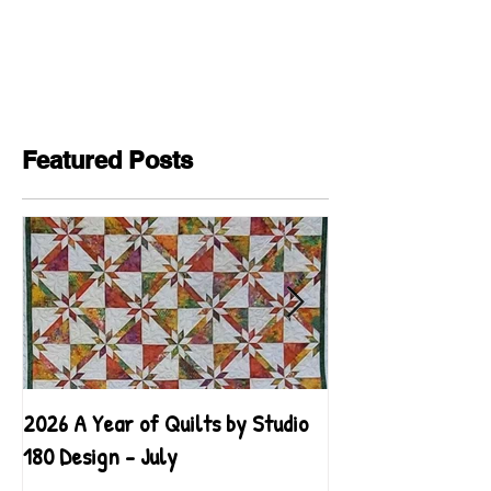
Featured Posts
2026 A Year of Quilts by Studio
2026 A Year of Qu
180 Design - July
180 Design - June