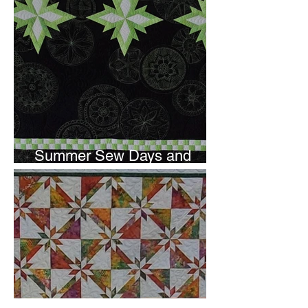
Summer Sew Days and
Newsletter Subscripton