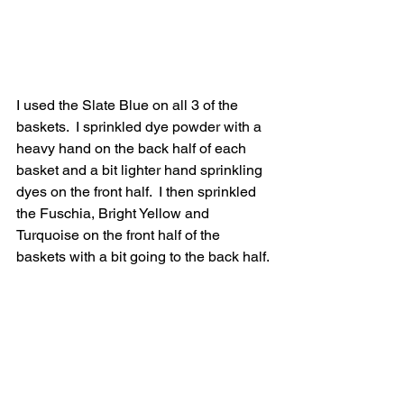
I used the Slate Blue on all 3 of the 
baskets.  I sprinkled dye powder with a 
heavy hand on the back half of each 
basket and a bit lighter hand sprinkling 
dyes on the front half.  I then sprinkled 
the Fuschia, Bright Yellow and 
Turquoise on the front half of the 
baskets with a bit going to the back half.