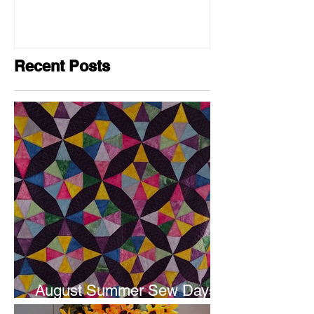
Recent Posts
August Summer Sew Days
are next weekend.