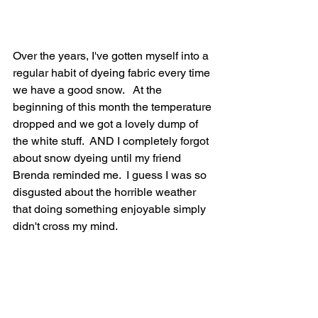
Over the years, I've gotten myself into a 
regular habit of dyeing fabric every time 
we have a good snow.   At the 
beginning of this month the temperature 
dropped and we got a lovely dump of 
the white stuff.  AND I completely forgot 
about snow dyeing until my friend 
Brenda reminded me.  I guess I was so 
disgusted about the horrible weather 
that doing something enjoyable simply 
didn't cross my mind.