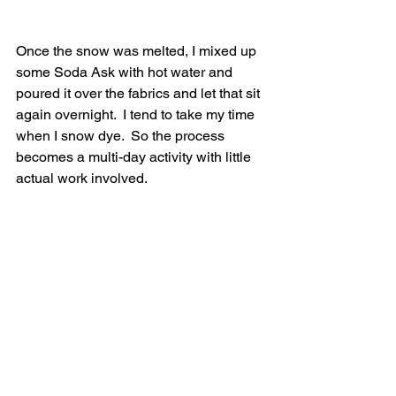
Once the snow was melted, I mixed up 
some Soda Ask with hot water and 
poured it over the fabrics and let that sit 
again overnight.  I tend to take my time 
when I snow dye.  So the process 
becomes a multi-day activity with little 
actual work involved.