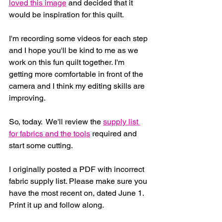
loved this image
 and decided that it 
would be inspiration for this quilt.
I'm recording some videos for each step 
and I hope you'll be kind to me as we 
work on this fun quilt together. I'm 
getting more comfortable in front of the 
camera and I think my editing skills are 
improving.
So, today.  We'll review the 
supply list 
for fabrics and the tools
 required and 
start some cutting.
I originally posted a PDF with incorrect 
fabric supply list. Please make sure you 
have the most recent on, dated June 1.  
Print it up and follow along.