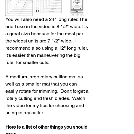
You will also need a 24" long ruler. The 
one I use in the video is 8 1/2" wide. It's 
a great size because for the most part 
the widest units are 7 1/2" wide.  I 
recommend also using a 12" long ruler. 
It's easier than maneuvering the big 
ruler for smaller cuts. 
A medium-large rotary cutting mat as 
well as a smaller mat that you can 
easily rotate for trimming.  Don't forget a 
rotary cutting and fresh blades.  Watch 
the video for my tips for choosing and 
using rotary cutter.
Here is a list of other things you should 