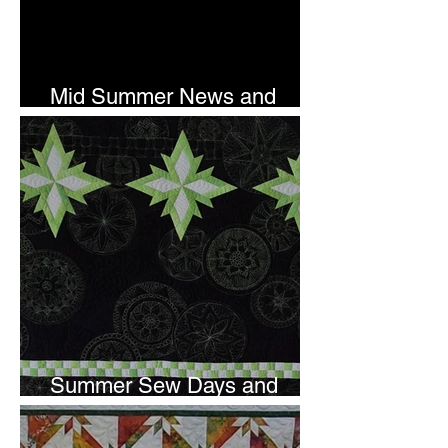
Mid Summer News and
Newsletter Subscription
Summer Sew Days and
Newsletter Subscripton