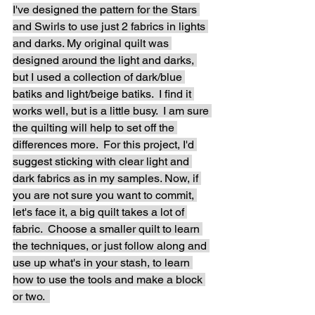
I've designed the pattern for the Stars 
and Swirls to use just 2 fabrics in lights 
and darks. My original quilt was 
designed around the light and darks, 
but I used a collection of dark/blue 
batiks and light/beige batiks.  I find it 
works well, but is a little busy.  I am sure 
the quilting will help to set off the 
differences more.  For this project, I'd 
suggest sticking with clear light and 
dark fabrics as in my samples. Now, if 
you are not sure you want to commit, 
let's face it, a big quilt takes a lot of 
fabric.  Choose a smaller quilt to learn 
the techniques, or just follow along and 
use up what's in your stash, to learn 
how to use the tools and make a block 
or two.  