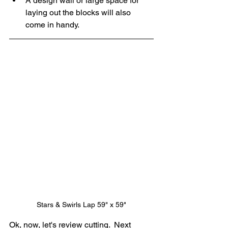
A design wall or large space for 
laying out the blocks will also 
come in handy.
Stars & Swirls Lap 59" x 59"
Ok, now, let's review cutting.  Next 