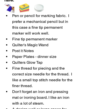
have.
Pen or pencil for marking fabric.  I 
prefer a mechanical pencil but in 
this case a fine tip permanent 
marker will work well.
Fine tip permanent marker
Quilter's Magic Wand 
Post it Notes 
Paper Plates - dinner size
Quilters Glow Tap
Fine thread for piecing and the 
correct size needle for the thread.  I 
like a small top stitch needle for the 
finer thread.
Don't forget an iron and pressing 
mat or ironing board. I like an iron 
with a lot of steam.