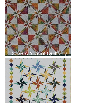
2026 A Year of Quilts by
Studio 180 Design - June