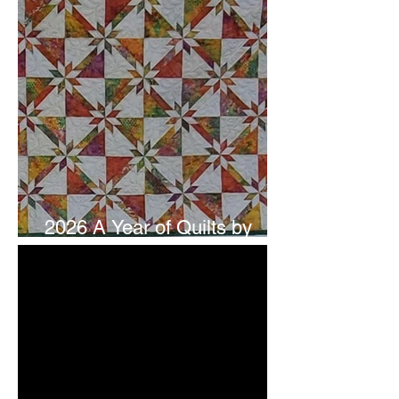
2026 A Year of Quilts by
Studio 180 Design - July