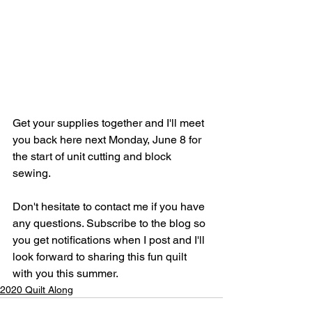
Get your supplies together and I'll meet 
you back here next Monday, June 8 for 
the start of unit cutting and block 
sewing. 
Don't hesitate to contact me if you have 
any questions. Subscribe to the blog so 
you get notifications when I post and I'll 
look forward to sharing this fun quilt 
with you this summer.
2020 Quilt Along