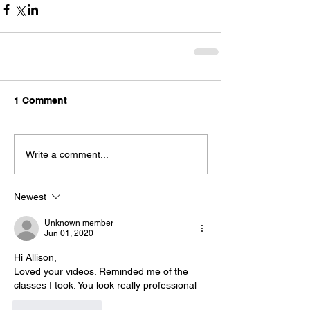
1 Comment
Write a comment...
Newest
Unknown member
Jun 01, 2020
Hi Allison,
Loved your videos. Reminded me of the 
classes I took. You look really professional
Like
Reply