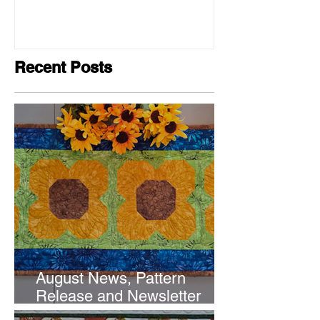
Recent Posts
August News, Pattern
Release and Newsletter
Subscription