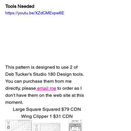
Tools Needed
https://youtu.be/XZdCMEvpw6E
This pattern is designed to use 2 of 
Deb Tucker's Studio 180 Design tools.  
You can purchase them from me 
directly, please
 email me
 to order as I 
don't have them on the web site at this 
moment.
Large Square Squared $79 CDN
Wing Clipper 1 $31 CDN