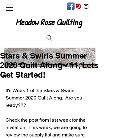
Meadow Rose Quilting
Stars & Swirls Summer
2020 Quilt Along - #1, Lets
Custom Quilting, Longarm Rentals, Quilting & Sewing Classes
Get Started!
It's Week 1 of the Stars & Swirls 
Summer 2020 Quilt Along.  Are you 
ready???
Check the post from last week for the 
invitation.  This week, we are going to 
review the supply list and make sure 