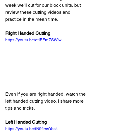
week we'll cut for our block units, but 
review these cutting videos and 
practice in the mean time. 
Right Handed Cutting
https://youtu.be/etIFFmZSWlw
Even if you are right handed, watch the 
left handed cutting video, I share more 
tips and tricks.
Left Handed Cutting
https://youtu.be/tN9fimsYos4