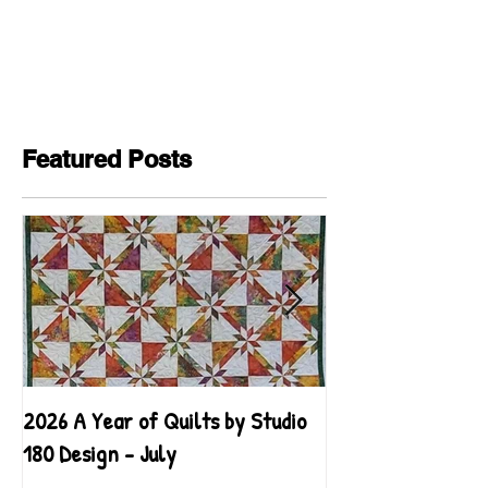
Featured Posts
2026 A Year of Quilts by Studio
2026 A Year of Qu
180 Design - July
180 Design - June