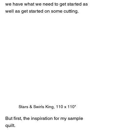
we have what we need to get started as 
well as get started on some cutting.
Stars & Swirls King, 110 x 110"
But first, the inspiration for my sample 
quilt.