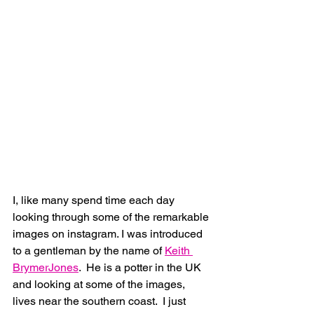
I, like many spend time each day 
looking through some of the remarkable 
images on instagram. I was introduced 
to a gentleman by the name of 
Keith 
BrymerJones
.  He is a potter in the UK 
and looking at some of the images, 
lives near the southern coast.  I just 