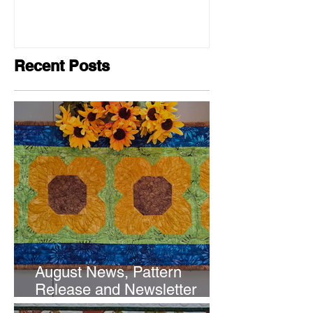
Recent Posts
August News, Pattern
Release and Newsletter
Subscription