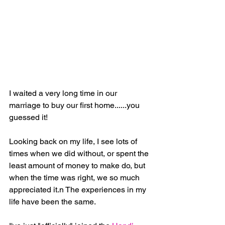
I waited a very long time in our 
marriage to buy our first home......you 
guessed it!
Looking back on my life, I see lots of 
times when we did without, or spent the 
least amount of money to make do, but 
when the time was right, we so much 
appreciated it.n The experiences in my 
life have been the same.