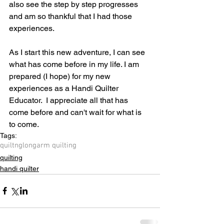
also see the step by step progresses 
and am so thankful that I had those 
experiences.
As I start this new adventure, I can see 
what has come before in my life. I am 
prepared (I hope) for my new 
experiences as a Handi Quilter 
Educator.  I appreciate all that has 
come before and can't wait for what is 
to come.
Tags:
quiltng
longarm quilting
quilting
handi quilter