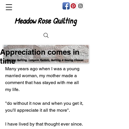
Meadow Rose Quilting
Appreciation comes in
time
Custom Quilting, Longarm Rentals, Quilting & Sewing Classes
Many years ago when I was a young 
married woman, my mother made a 
comment that has stayed with me all 
my life.
"do without it now and when you get it, 
you'll appreciate it all the more".
I have lived by that thought ever since.