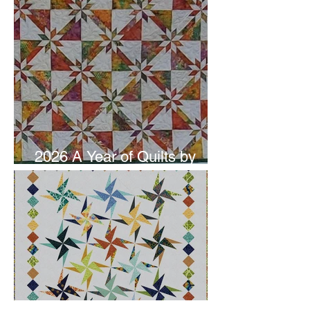
2026 A Year of Quilts by
Studio 180 Design - June