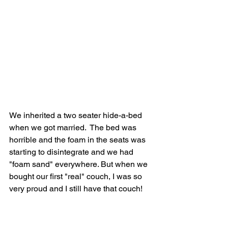
We inherited a two seater hide-a-bed 
when we got married.  The bed was 
horrible and the foam in the seats was 
starting to disintegrate and we had 
"foam sand" everywhere. But when we 
bought our first "real" couch, I was so 
very proud and I still have that couch!