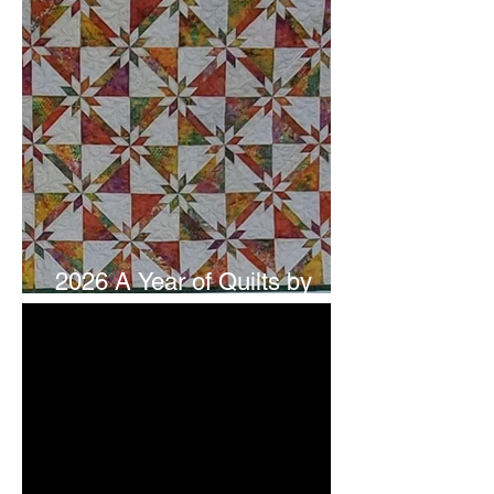
2026 A Year of Quilts by
Studio 180 Design - July