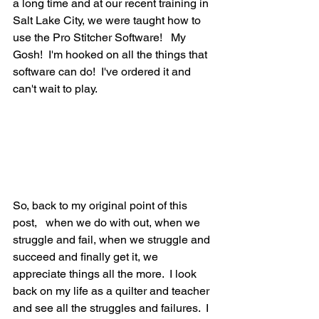
a long time and at our recent training in 
Salt Lake City, we were taught how to 
use the Pro Stitcher Software!   My 
Gosh!  I'm hooked on all the things that 
software can do!  I've ordered it and 
can't wait to play.
So, back to my original point of this 
post,   when we do with out, when we 
struggle and fail, when we struggle and 
succeed and finally get it, we 
appreciate things all the more.  I look 
back on my life as a quilter and teacher 
and see all the struggles and failures.  I 