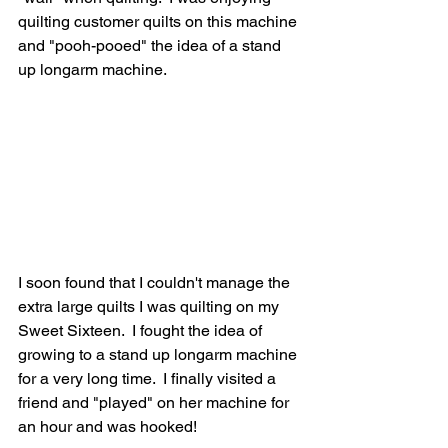
quilting customer quilts on this machine 
and "pooh-pooed" the idea of a stand 
up longarm machine. 
I soon found that I couldn't manage the 
extra large quilts I was quilting on my 
Sweet Sixteen.  I fought the idea of 
growing to a stand up longarm machine 
for a very long time.  I finally visited a 
friend and "played" on her machine for 
an hour and was hooked!