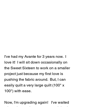
I've had my Avante for 3 years now.  I 
love it!  I will sit down occasionally on 
the Sweet Sixteen to work on a smaller 
project just because my first love is 
pushing the fabric around.  But, I can 
easily quilt a very large quilt (100" x 
100") with ease.
Now, I'm upgrading again!   I've waited 