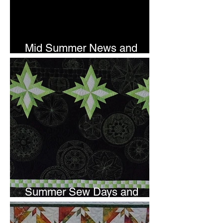
Mid Summer News and
Newsletter Subscription
Summer Sew Days and
Newsletter Subscripton