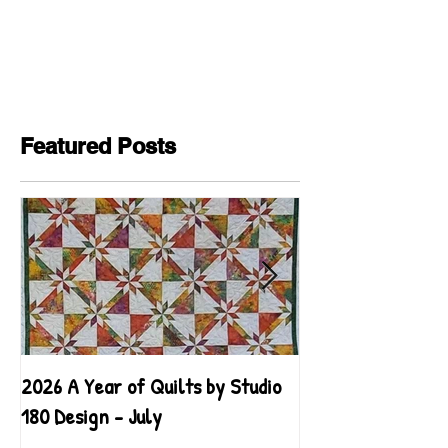
Featured Posts
2026 A Year of Quilts by Studio
2026 A Year of Qu
180 Design - July
180 Design - June