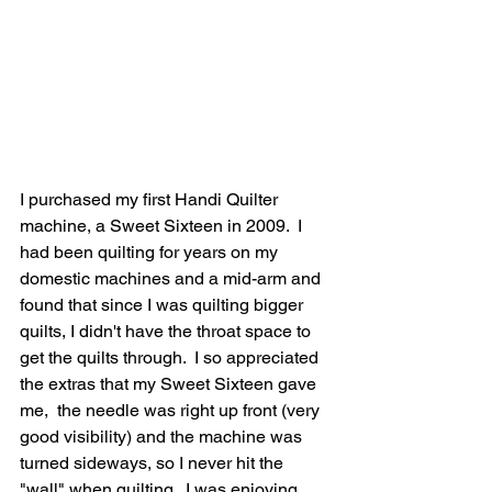
I purchased my first Handi Quilter 
machine, a Sweet Sixteen in 2009.  I 
had been quilting for years on my 
domestic machines and a mid-arm and 
found that since I was quilting bigger 
quilts, I didn't have the throat space to 
get the quilts through.  I so appreciated 
the extras that my Sweet Sixteen gave 
me,  the needle was right up front (very 
good visibility) and the machine was 
turned sideways, so I never hit the 
"wall" when quilting.  I was enjoying 