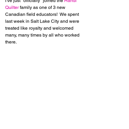
I've just "officially" joined the 
Handi 
Quilter
 family as one of 3 new 
Canadian field educators!  We spent 
last week in Salt Lake City and were 
treated like royalty and welcomed 
many, many times by all who worked 
there.