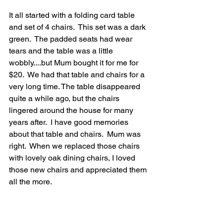
It all started with a folding card table 
and set of 4 chairs.  This set was a dark 
green.  The padded seats had wear 
tears and the table was a little 
wobbly....but Mum bought it for me for 
$20.  We had that table and chairs for a 
very long time. The table disappeared 
quite a while ago, but the chairs 
lingered around the house for many 
years after.  I have good memories 
about that table and chairs.  Mum was 
right.  When we replaced those chairs 
with lovely oak dining chairs, I loved 
those new chairs and appreciated them 
all the more.