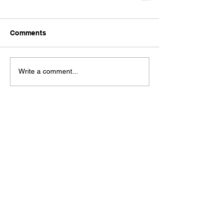
Comments
Write a comment...